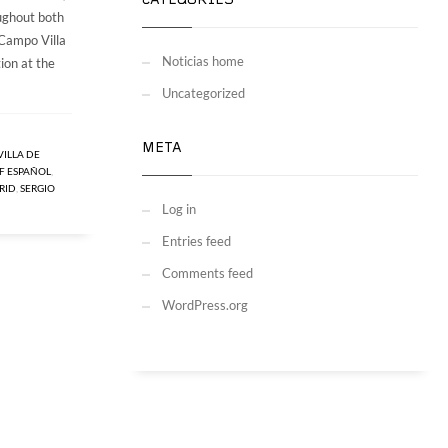
CATEGORIES
oughout both
 Campo Villa
Noticias home
ion at the
Uncategorized
META
VILLA DE
F ESPAÑOL
,
RID
,
SERGIO
Log in
Entries feed
Comments feed
WordPress.org