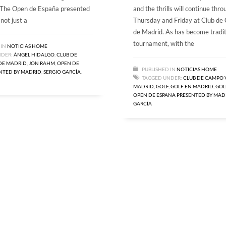
. The Open de España presented
and the thrills will continue thr
not just a
Thursday and Friday at Club de
de Madrid. As has become tradit
tournament, with the
 IN
NOTICIAS HOME
NDER:
ÁNGEL HIDALGO
,
CLUB DE
DE MADRID
,
JON RAHM
,
OPEN DE
PUBLISHED IN
NOTICIAS HOME
NTED BY MADRID
,
SERGIO GARCÍA
,
TAGGED UNDER:
CLUB DE CAMPO 
MADRID
,
GOLF
,
GOLF EN MADRID
,
GOL
OPEN DE ESPAÑA PRESENTED BY MAD
GARCÍA