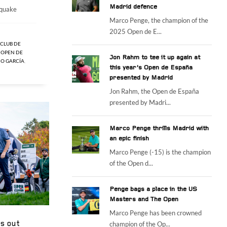
Madrid defence
hquake
Marco Penge, the champion of the
2025 Open de E...
CLUB DE
,
OPEN DE
Jon Rahm to tee it up again at
IO GARCÍA
,
this year’s Open de España
presented by Madrid
Jon Rahm, the Open de España
presented by Madri...
Marco Penge thrills Madrid with
an epic finish
Marco Penge (-15) is the champion
of the Open d...
Penge bags a place in the US
Masters and The Open
Marco Penge has been crowned
gs out
champion of the Op...