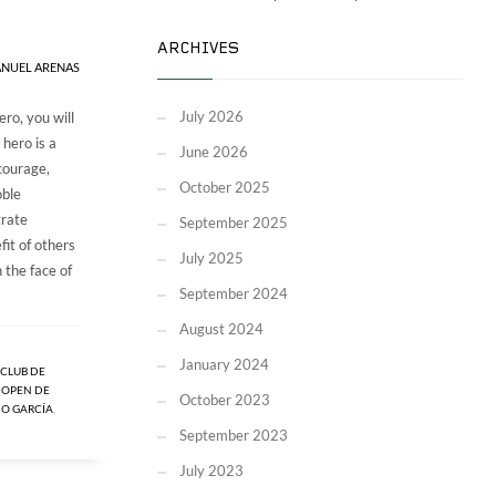
ARCHIVES
NUEL ARENAS
July 2026
ero, you will
 hero is a
June 2026
courage,
October 2025
oble
trate
September 2025
fit of others
July 2025
 the face of
September 2024
August 2024
January 2024
CLUB DE
,
OPEN DE
October 2023
IO GARCÍA
,
September 2023
July 2023