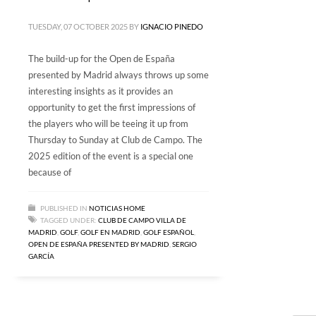
TUESDAY, 07 OCTOBER 2025
BY
IGNACIO PINEDO
The build-up for the Open de España
presented by Madrid always throws up some
interesting insights as it provides an
opportunity to get the first impressions of
the players who will be teeing it up from
Thursday to Sunday at Club de Campo. The
2025 edition of the event is a special one
because of
PUBLISHED IN
NOTICIAS HOME
TAGGED UNDER:
CLUB DE CAMPO VILLA DE
MADRID
,
GOLF
,
GOLF EN MADRID
,
GOLF ESPAÑOL
,
OPEN DE ESPAÑA PRESENTED BY MADRID
,
SERGIO
GARCÍA