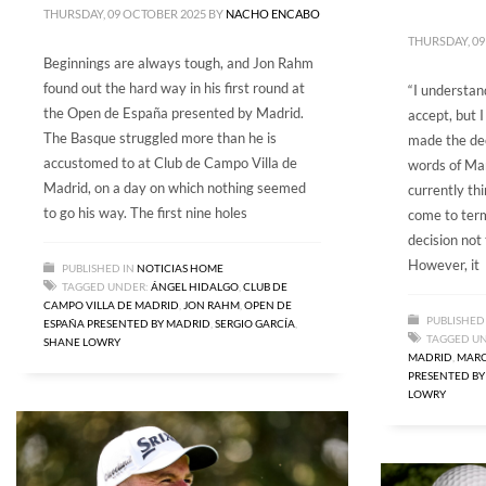
THURSDAY, 09 OCTOBER 2025
BY
NACHO ENCABO
THURSDAY, 09
Beginnings are always tough, and Jon Rahm
found out the hard way in his first round at
“I understand
the Open de España presented by Madrid.
accept, but 
The Basque struggled more than he is
made the dec
accustomed to at Club de Campo Villa de
words of Ma
Madrid, on a day on which nothing seemed
currently thi
to go his way. The first nine holes
come to term
decision not
However, it
PUBLISHED IN
NOTICIAS HOME
TAGGED UNDER:
ÁNGEL HIDALGO
,
CLUB DE
CAMPO VILLA DE MADRID
,
JON RAHM
,
OPEN DE
PUBLISHED
ESPAÑA PRESENTED BY MADRID
,
SERGIO GARCÍA
,
TAGGED U
SHANE LOWRY
MADRID
,
MARC
PRESENTED BY
LOWRY