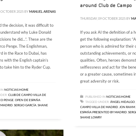
around Club de Campo
 OCTOBER 2025
BY
MANUEL ARENAS
THURSDAY, 09 OCTOBER 2025
BY
MA
 the decision, it was difficult to
I understand why Luke Donald
If you ask AI the definition of a h
isions he did…”. These are the
get the following explanation: “A
rco Penge. The Englishman,
person who is admired for their 
rd in the Race to Dubai, has
outstanding achievements, or n
s with the English captain’s
qualities. Often, heroes demons
 to take him to the Ryder Cup.
selflessness and act for the bene
or a greater cause, sometimes in
great adversity or risk.
 IN
NOTICIAS HOME
NDER:
CLUB DE CAMPO VILLA DE
PUBLISHED IN
NOTICIAS HOME
O PENGE
,
OPEN DE ESPAÑA
TAGGED UNDER:
ÁNGEL HIDALGO
,
 MADRID
,
SERGIO GARCÍA
,
SHANE
CAMPO VILLA DE MADRID
,
JON RAHM
ESPAÑA PRESENTED BY MADRID
,
SERG
SHANE LOWRY