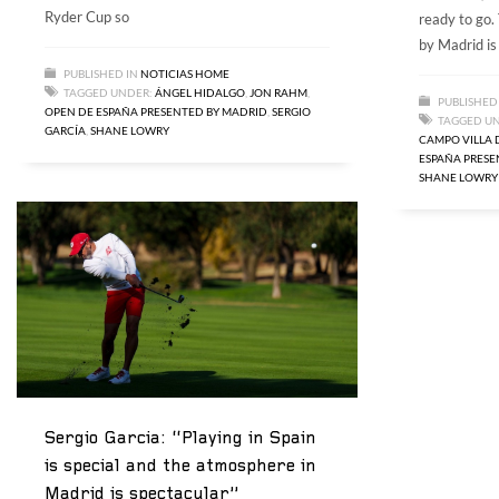
Ryder Cup so
ready to go
by Madrid is 
PUBLISHED IN
NOTICIAS HOME
TAGGED UNDER:
ÁNGEL HIDALGO
,
JON RAHM
,
PUBLISHED
OPEN DE ESPAÑA PRESENTED BY MADRID
,
SERGIO
TAGGED U
GARCÍA
,
SHANE LOWRY
CAMPO VILLA 
ESPAÑA PRESE
SHANE LOWRY
Sergio Garcia: “Playing in Spain
is special and the atmosphere in
Madrid is spectacular”