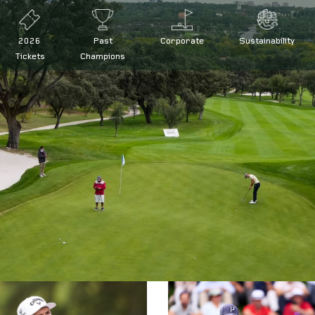
2026
Past
Corporate
Sustainability
Tickets
Champions
 at the Open de España presented by Madrid
d by Madrid defence
ña presented by Madrid
de España
|
Legal conditions
|
FAQs
|
Press
|
Volunteers
|
Collaborator