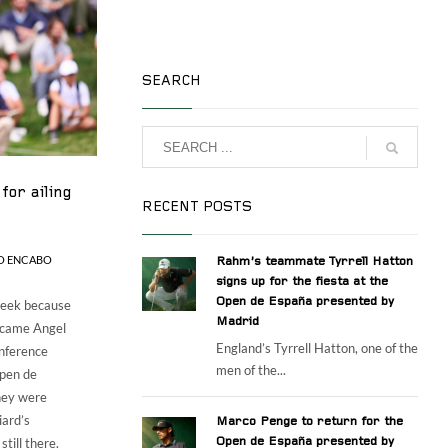
SEARCH
for ailing
RECENT POSTS
O ENCABO
Rahm’s teammate Tyrrell Hatton
signs up for the fiesta at the
Open de España presented by
 week because
Madrid
, came Angel
England’s Tyrrell Hatton, one of the
onference
men of the...
Open de
hey were
iard’s
Marco Penge to return for the
till there.
Open de España presented by