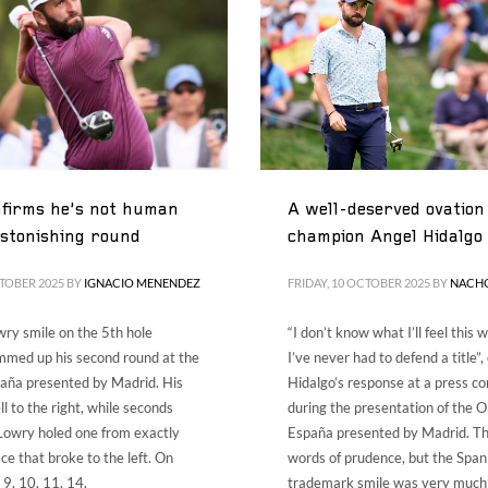
ES
ENG
firms he’s not human
A well-deserved ovation 
astonishing round
champion Angel Hidalgo
CTOBER 2025
BY
IGNACIO MENENDEZ
FRIDAY, 10 OCTOBER 2025
BY
NACH
ry smile on the 5th hole
“I don’t know what I’ll feel this
mmed up his second round at the
I’ve never had to defend a title”
aña presented by Madrid. His
Hidalgo’s response at a press c
ell to the right, while seconds
during the presentation of the 
Lowry holed one from exactly
España presented by Madrid. T
ce that broke to the left. On
words of prudence, but the Span
, 9, 10, 11, 14,
trademark smile was very much s