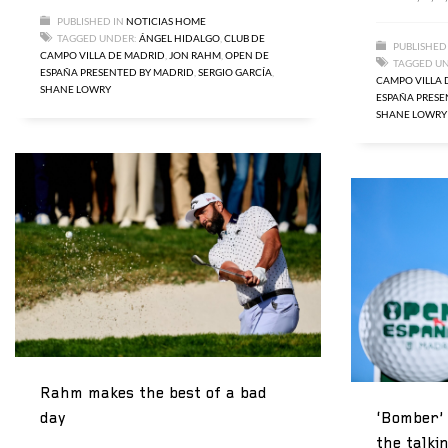
PUBLISHED IN
NOTICIAS HOME
TAGGED UNDER:
ÁNGEL HIDALGO
,
CLUB DE
PUBLISHED
CAMPO VILLA DE MADRID
,
JON RAHM
,
OPEN DE
TAGGED U
ESPAÑA PRESENTED BY MADRID
,
SERGIO GARCÍA
,
CAMPO VILLA 
SHANE LOWRY
ESPAÑA PRESE
SHANE LOWRY
Rahm makes the best of a bad
‘Bomber’ 
day
the talki