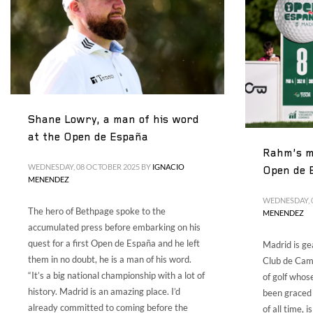
Shane Lowry, a man of his word
at the Open de España
Rahm’s mi
WEDNESDAY, 08 OCTOBER 2025
BY
IGNACIO
Open de 
MENENDEZ
WEDNESDAY, 
The hero of Bethpage spoke to the
MENENDEZ
accumulated press before embarking on his
quest for a first Open de España and he left
Madrid is ge
them in no doubt, he is a man of his word.
Club de Camp
“It’s a big national championship with a lot of
of golf whos
history. Madrid is an amazing place. I’d
been graced 
already committed to coming before the
of all time, 