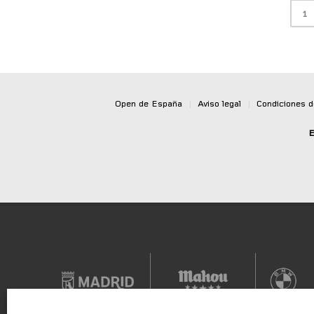
1
Open de España
|
Aviso legal
|
Condiciones 
E