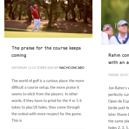
The praise for the course keeps
Rahm con
coming
with an 
SATURDAY, 11 OCTOBER 2025
BY
NACHO ENCABO
FRIDAY, 10 O
The world of golf is a curious place; the more
difficult a course setup, the more praise it
Jon Rahm’s w
seems to elicit from the players. In other
perfectly su
words, if they have to grind for the 4 or 5 it
Open de Esp
takes to play18 holes, they come through
birdie putt f
the ordeal with more respect for the game.
later Shane 
This is
the same pla
holes 2, 3, 5