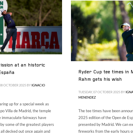
ssion at an historic
Ryder Cup tee times in 
España
Rahm gets his wish
08 OCTOBER 2025
BY
IGNACIO
TUESDAY, 07 OCTOBER 2025
BY
IGN
MENENDEZ
aring up for a special week as
o Villa de Madrid, the temple
The tee times have been announ
e immaculate fairways have
2025 edition of the Open de Es
by some of the greatest players
presented by Madrid. We can e
is all decked out once again and
fireworks from the early hours o