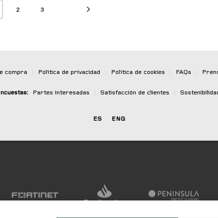
2
3
de compra
|
Política de privacidad
|
Política de cookies
|
FAQs
|
Pren
ncuestas:
Partes interesadas
|
Satisfacción de clientes
|
Sostenibilida
ES
ENG