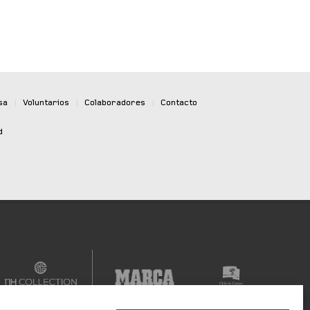
sa
|
Voluntarios
|
Colaboradores
|
Contacto
d