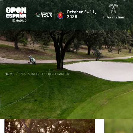
BUSCAR NOTICIAS
October 8–11,
2026
Information
ÚLTIMAS NOTICIAS
Rahm’s teammate Tyrrell Hatton signs up for the fiesta
HOME
POSTS TAGGED "SERGIO GARCÍA"
Marco Penge to return for the Open de España presente
Jon Rahm to tee it up again at this year’s Open de Espa
Acciona Open 