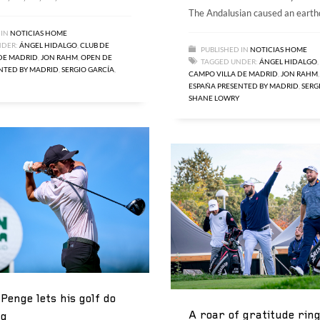
The Andalusian caused an eart
 IN
NOTICIAS HOME
NDER:
ÁNGEL HIDALGO
,
CLUB DE
PUBLISHED IN
NOTICIAS HOME
DE MADRID
,
JON RAHM
,
OPEN DE
TAGGED UNDER:
ÁNGEL HIDALGO
,
NTED BY MADRID
,
SERGIO GARCÍA
,
CAMPO VILLA DE MADRID
,
JON RAHM
ESPAÑA PRESENTED BY MADRID
,
SERG
SHANE LOWRY
Penge lets his golf do
A roar of gratitude rin
ng