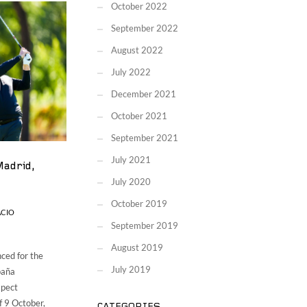
October 2022
September 2022
August 2022
July 2022
December 2021
October 2021
September 2021
July 2021
Madrid,
July 2020
October 2019
ACIO
September 2019
August 2019
ced for the
July 2019
paña
xpect
f 9 October,