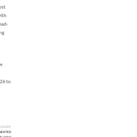
ost
with
ead-
ing
ew
 26 to
 UNDER:
ESENTED
ID
,
GOLF