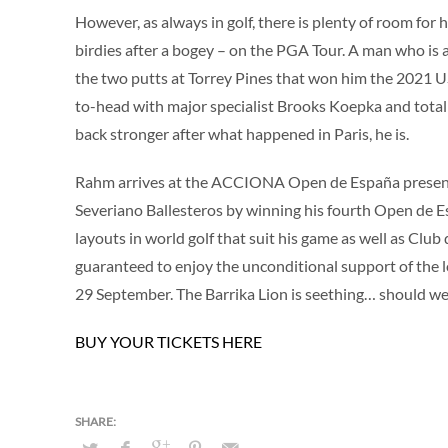
However, as always in golf, there is plenty of room for 
birdies after a bogey – on the PGA Tour. A man who is
the two putts at Torrey Pines that won him the 2021 
to-head with major specialist Brooks Koepka and totall
back stronger after what happened in Paris, he is.
Rahm arrives at the ACCIONA Open de España presented
Severiano Ballesteros by winning his fourth Open de E
layouts in world golf that suit his game as well as Clu
guaranteed to enjoy the unconditional support of the l
29 September. The Barrika Lion is seething… should we
BUY YOUR TICKETS HERE