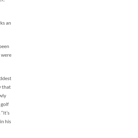
rks an
 been
n were
addest
y that
wly
 golf
“It’s
in his