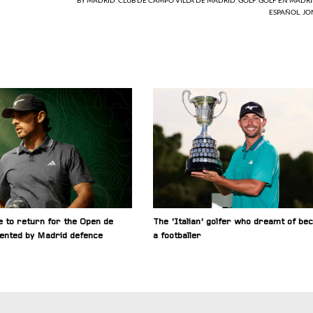
ESPAÑOL
,
JO
 to return for the Open de
The ‘Italian’ golfer who dreamt of be
ented by Madrid defence
a footballer