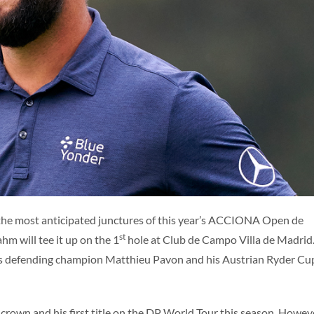
ES
ENG
the most anticipated junctures of this year’s ACCIONA Open de
st
m will tee it up on the 1
hole at Club de Campo Villa de Madrid
ludes defending champion Matthieu Pavon and his Austrian Ryder Cu
 crown and his first title on the DP World Tour this season. Howev