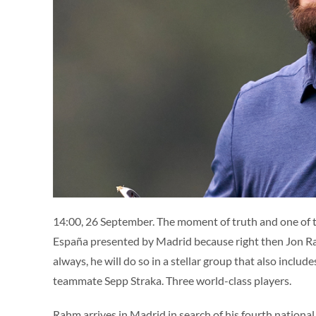
14:00, 26 September. The moment of truth and one of 
España presented by Madrid because right then Jon Rah
always, he will do so in a stellar group that also inc
teammate Sepp Straka. Three world-class players.
Rahm arrives in Madrid in search of his fourth national