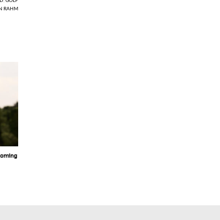
N RAHM
coming