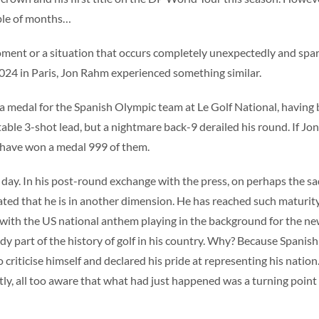
uple of months…
moment or a situation that occurs completely unexpectedly and spa
 2024 in Paris, Jon Rahm experienced something similar.
p a medal for the Spanish Olympic team at Le Golf National, having
table 3-shot lead, but a nightmare back-9 derailed his round. If Jo
 have won a medal 999 of them.
s day. In his post-round exchange with the press, on perhaps the s
rated that he is in another dimension. He has reached such maturit
 with the US national anthem playing in the background for the ne
y part of the history of golf in his country. Why? Because Spanish
iticise himself and declared his pride at representing his nation. 
untly, all too aware that what had just happened was a turning point 