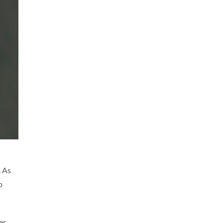
. As
p
er,