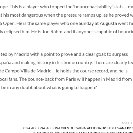
hope. This is a player who topped the ‘bouncebackability’ stats – m
 at his most dangerous when the pressure ramps up, as he proved 
US Open. He is the same player who one Sunday at Augusta went h
y eclipsed him. He is Jon Rahm, and if anyone is capable of bounc
 by Madrid with a point to prove and a clear goal: to surpass
spaña and making history in his home country. There are clearly f
b de Campo Villa de Madrid. He holds the course record, and he is
ocal fans. The bounce-back from Paris will happen in Madrid from
 be in any doubt about what is going to happen?
TAGGED
2024
,
ACCIONA
,
ACCIONA OPEN DE ESPAÑA
,
ACCIONA OPEN DE ESPAÑA PR
BY MADRID
,
CLUB DE CAMPO VILLA DE MADRID
,
GOLF
,
GOLF EN MADR