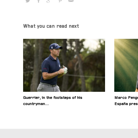
What you can read next
Guerrier, in the footsteps of his
Marco Penge
countryman…
España pres