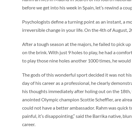
before we get into his week in Spain, let’s rewind a co
Psychologists define a turning point as an instant, a 
irreversible change in your life. On the 4th of August,
After a tough season at the majors, he failed to pick u
on the brink. With just 9 holes to play, he had a comfor
to play those nine holes another 1000 times, he would
The gods of this wonderful sport decided it was not hi
day of his career as a professional, he clearly demonst
his thoughts immediately after holing out on the 18
th
,
anointed Olympic champion Scottie Scheffler, are alread
could not have a better ambassador. Rahm was quick to cr
painful, it’s disappointing,” said the Barrika native, bl
career.