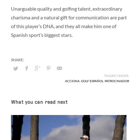
Unarguable quality and golfing talent, extraordinary
charisma and a natural gift for communication are part
of this player’s DNA, and they all make him one of
Spanish sport’s biggest stars.
TAGGED UNDER:
ACCIONA
,
GOLF ESPAÑOL
,
PATROCINADOR
What you can read next