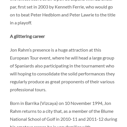
par, first set in 2003 by Kenneth Ferrie, who would go
on to beat Peter Hedblom and Peter Lawrie to the title
in a playoff.
A glittering career
Jon Rahm’s presence is a huge attraction at this
European Tour event, where he will head a large group
of Spaniards also participating in the tournament who
will hoping to consolidate the solid performances they
regularly produce as great proponents of their various
professional tours.
Born in Barrika (Vizcaya) on 10 November 1994, Jon
Rahm returns to a city that, as a member of the Blume
National School of Golf in 2010-11 and 2011-12 during
his amateur career, he is very familiar with.