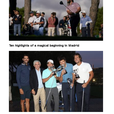
Ten highlights of a magical beginning in Madrid