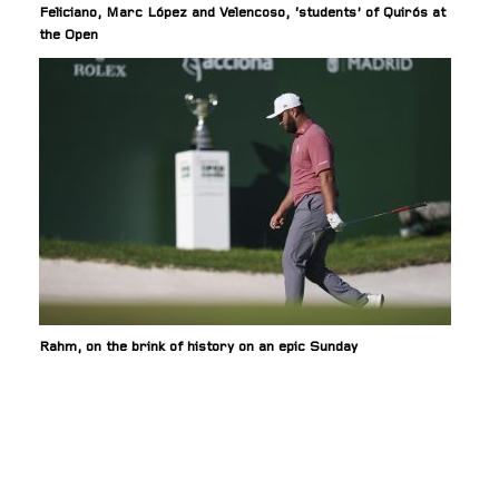
Feliciano, Marc López and Velencoso, ‘students’ of Quirós at
the Open
Rahm, on the brink of history on an epic Sunday