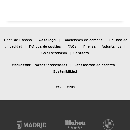
Open de España
|
Aviso legal
|
Condiciones de compra
|
Política de
privacidad
|
Política de cookies
|
FAQs
|
Prensa
|
Voluntarios
|
Colaboradores
|
Contacto
Encuestas:
Partes interesadas
|
Satisfacción de clientes
|
Sostenibilidad
ES
ENG