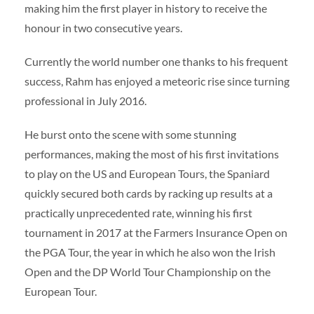
making him the first player in history to receive the
honour in two consecutive years.
Currently the world number one thanks to his frequent
success, Rahm has enjoyed a meteoric rise since turning
professional in July 2016.
He burst onto the scene with some stunning
performances, making the most of his first invitations
to play on the US and European Tours, the Spaniard
quickly secured both cards by racking up results at a
practically unprecedented rate, winning his first
tournament in 2017 at the Farmers Insurance Open on
the PGA Tour, the year in which he also won the Irish
Open and the DP World Tour Championship on the
European Tour.