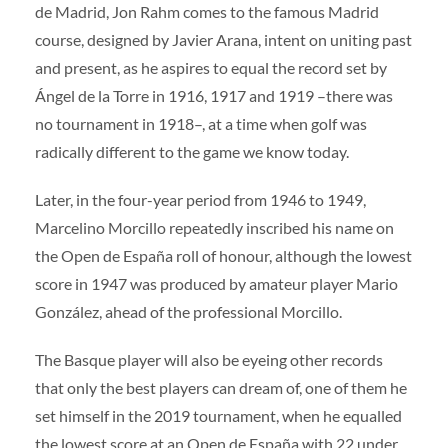
de Madrid, Jon Rahm comes to the famous Madrid
course, designed by Javier Arana, intent on uniting past
and present, as he aspires to equal the record set by
Ángel de la Torre in 1916, 1917 and 1919 –there was
no tournament in 1918–, at a time when golf was
radically different to the game we know today.
Later, in the four-year period from 1946 to 1949,
Marcelino Morcillo repeatedly inscribed his name on
the Open de España roll of honour, although the lowest
score in 1947 was produced by amateur player Mario
González, ahead of the professional Morcillo.
The Basque player will also be eyeing other records
that only the best players can dream of, one of them he
set himself in the 2019 tournament, when he equalled
the lowest score at an Open de España with 22 under