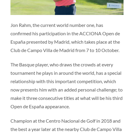
Volunteers
|
Collaborators
|
Contact us
ES
ENG
Jon Rahm, the current world number one, has
confirmed his participation in the ACCIONA Open de
España presented by Madrid, which takes place at the
Club de Campo Villa de Madrid from 7 to 10 October.
The Basque player, who draws the crowds at every
tournament he plays in around the world, has a special
relationship with this important competition, which
now presents him with an added personal challenge; to
make it three consecutive titles at what will be his third
Open de España appearance.
Champion at the Centro Nacional de Golf in 2018 and
the best a year later at the nearby Club de Campo Villa