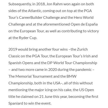
Subsequently, in 2018, Jon Rahm won again on both
sides of the Atlantic, coming out on top at the PGA
Tour’s CareerBuilder Challenge and the Hero World
Challenge and at the aforementioned Open de España
on the European Tour, as well as contributing to victory
at the Ryder Cup.
2019 would bring another four wins –the Zurich
Classic on the PGA Tour, the European Tour’s Irish and
Spanish Opens and the DP World Tour Championship
– and two more came in 2020 during the pandemic –
The Memorial Tournament and the BMW
Championship, both in the USA–, all of this without
mentioning the major icing on his cake, the US Open
title he claimed on 21 June this year, becoming the first
Spaniard to win the event.