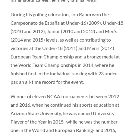
During his golfing education, Jon Rahm won the
Campeonato de España at Under-16 (2009), Under-18
(2010 and 2012), Junior (2010 and 2012) and Men’s
(2014 and 2015) levels, as well as contributing to
victories at the Under-18 (2011) and Men’s (2014)
European Team Championship and a bronze medal at
the World Team Championships in 2014, where he
finished first in the individual ranking with 23 under
par, an all-time record for the event.
Winner of eleven NCAA tournaments between 2012
and 2016, when he continued his sports education at
Arizona State University, he was named University
Player of the Year in 2015 -while he was the number
one in the World and European Ranking- and 2016,