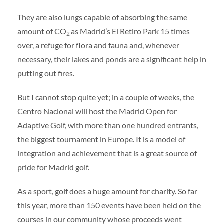
They are also lungs capable of absorbing the same
amount of CO
as Madrid’s El Retiro Park 15 times
2
over, a refuge for flora and fauna and, whenever
necessary, their lakes and ponds are a significant help in
putting out fires.
But I cannot stop quite yet; in a couple of weeks, the
Centro Nacional will host the Madrid Open for
Adaptive Golf, with more than one hundred entrants,
the biggest tournament in Europe. It is a model of
integration and achievement that is a great source of
pride for Madrid golf.
As a sport, golf does a huge amount for charity. So far
this year, more than 150 events have been held on the
courses in our community whose proceeds went