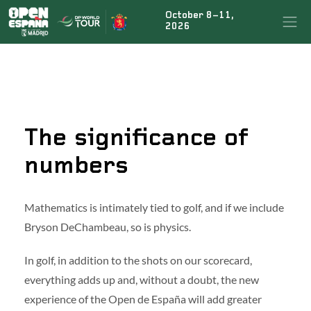
October 8–11,
×
BUSCAR NOTICIAS
2026
ÚLTIMAS NOTICIAS
The significance of
Rahm’s teammate Tyrrell Hatton signs up for the
fiesta at the Open de España presented by Madrid
numbers
Marco Penge to return for the Open de España
Mathematics is intimately tied to golf, and if we include
presented by Madrid defence
Bryson DeChambeau, so is physics.
In golf, in addition to the shots on our scorecard,
Jon Rahm to tee it up again at this year’s Open de
España presented by Madrid
everything adds up and, without a doubt, the new
experience of the Open de España will add greater
Acciona Open de España
|
Legal conditions
|
FAQs
|
Press
|