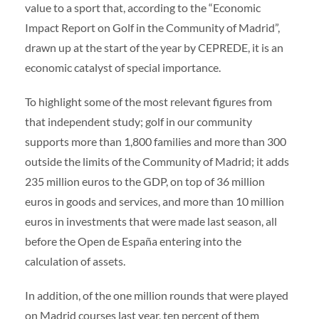
value to a sport that, according to the “Economic
Volunteers
|
Collaborators
|
Contact us
Impact Report on Golf in the Community of Madrid”,
ES
ENG
drawn up at the start of the year by CEPREDE, it is an
economic catalyst of special importance.
To highlight some of the most relevant figures from
that independent study; golf in our community
supports more than 1,800 families and more than 300
outside the limits of the Community of Madrid; it adds
235 million euros to the GDP, on top of 36 million
euros in goods and services, and more than 10 million
euros in investments that were made last season, all
before the Open de España entering into the
calculation of assets.
In addition, of the one million rounds that were played
on Madrid courses last year, ten percent of them