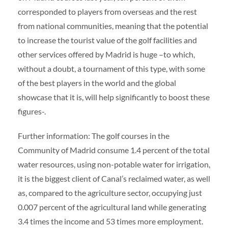
corresponded to players from overseas and the rest
from national communities, meaning that the potential
to increase the tourist value of the golf facilities and
other services offered by Madrid is huge –to which,
without a doubt, a tournament of this type, with some
of the best players in the world and the global
showcase that it is, will help significantly to boost these
figures-.
Further information: The golf courses in the
Community of Madrid consume 1.4 percent of the total
water resources, using non-potable water for irrigation,
it is the biggest client of Canal’s reclaimed water, as well
as, compared to the agriculture sector, occupying just
0.007 percent of the agricultural land while generating
3.4 times the income and 53 times more employment.