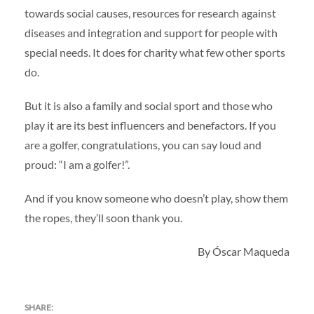
towards social causes, resources for research against
diseases and integration and support for people with
special needs. It does for charity what few other sports
do.
But it is also a family and social sport and those who
play it are its best influencers and benefactors. If you
are a golfer, congratulations, you can say loud and
proud: “I am a golfer!”.
And if you know someone who doesn’t play, show them
the ropes, they’ll soon thank you.
By Óscar Maqueda