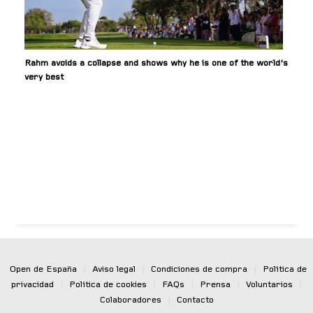
Rahm avoids a collapse and shows why he is one of the world’s
very best
Open de España
|
Aviso legal
|
Condiciones de compra
|
Política de
privacidad
|
Política de cookies
|
FAQs
|
Prensa
|
Voluntarios
|
Colaboradores
|
Contacto