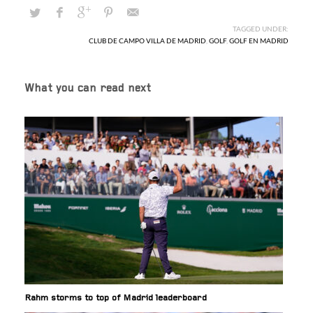
TAGGED UNDER:
CLUB DE CAMPO VILLA DE MADRID
,
GOLF
,
GOLF EN MADRID
What you can read next
Rahm storms to top of Madrid leaderboard