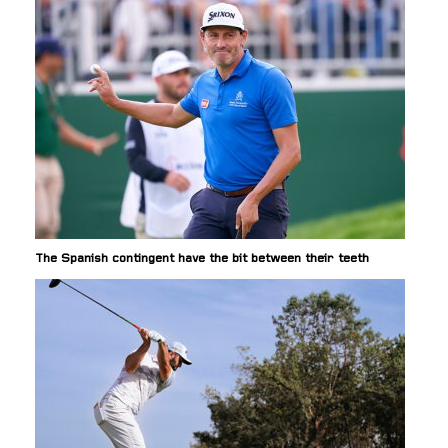
The Spanish contingent have the bit between their teeth