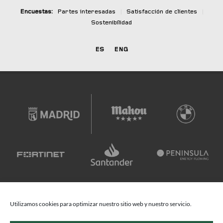
Encuestas:
Partes interesadas
|
Satisfacción de clientes
|
Sostenibilidad
ES
ENG
Utilizamos cookies para optimizar nuestro sitio web y nuestro servicio.