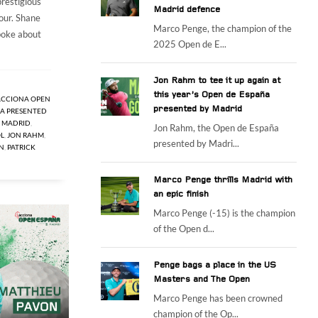
prestigious
Madrid defence
our. Shane
Marco Penge, the champion of the
oke about
2025 Open de E...
Jon Rahm to tee it up again at
this year’s Open de España
ACCIONA OPEN
presented by Madrid
A PRESENTED
E MADRID
,
Jon Rahm, the Open de España
L
,
JON RAHM
,
presented by Madri...
N
,
PATRICK
Marco Penge thrills Madrid with
an epic finish
Marco Penge (-15) is the champion
of the Open d...
Penge bags a place in the US
Masters and The Open
Marco Penge has been crowned
champion of the Op...