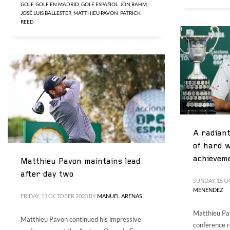
GOLF
,
GOLF EN MADRID
,
GOLF ESPAÑOL
,
JON RAHM
,
JOSÉ LUIS BALLESTER
,
MATTHIEU PAVON
,
PATRICK
REED
A radiant
of hard w
achievem
Matthieu Pavon maintains lead
after day two
SUNDAY, 15 O
MENENDEZ
FRIDAY, 13 OCTOBER 2023
BY
MANUEL ARENAS
Matthieu Pav
Matthieu Pavon continued his impressive
conference r