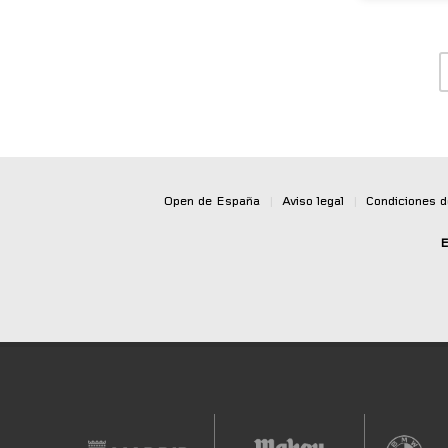
Open de España
|
Aviso legal
|
Condiciones 
E