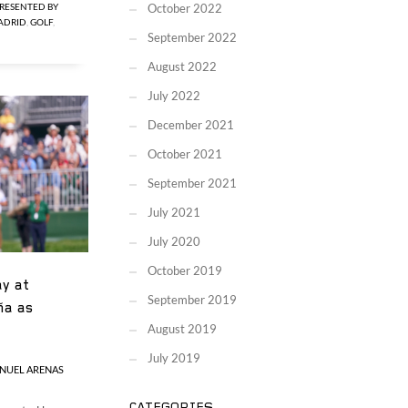
RESENTED BY
October 2022
MADRID
,
GOLF
,
September 2022
August 2022
July 2022
December 2021
October 2021
September 2021
July 2021
July 2020
October 2019
y at
September 2019
ña as
August 2019
July 2019
NUEL ARENAS