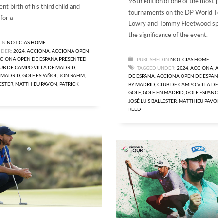
96th edition of one of the most 
ent birth of his third child and
tournaments on the DP World T
 for a
Lowry and Tommy Fleetwood sp
the significance of the event.
 IN
NOTICIAS HOME
NDER:
2024
,
ACCIONA
,
ACCIONA OPEN
CIONA OPEN DE ESPAÑA PRESENTED
PUBLISHED IN
NOTICIAS HOME
UB DE CAMPO VILLA DE MADRID
,
TAGGED UNDER:
2024
,
ACCIONA
,
 MADRID
,
GOLF ESPAÑOL
,
JON RAHM
,
DE ESPAÑA
,
ACCIONA OPEN DE ESPAÑ
LESTER
,
MATTHIEU PAVON
,
PATRICK
BY MADRID
,
CLUB DE CAMPO VILLA D
GOLF
,
GOLF EN MADRID
,
GOLF ESPAÑO
JOSÉ LUIS BALLESTER
,
MATTHIEU PAVO
REED