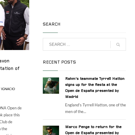
SEARCH
avon
RECENT POSTS
tation of
Rahm’s teammate Tyrrell Hatton
signs up for the fiesta at the
Y
IGNACIO
Open de España presented by
Madrid
England’s Tyrrell Hatton, one of the
IONA Open de
men of the...
k place this
 Club de
Marco Penge to return for the
n the
Open de España presented by