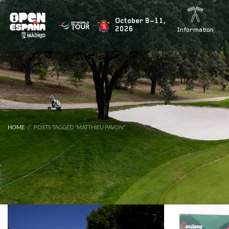
BUSCAR NOTICIAS
October 8–11,
2026
Information
ÚLTIMAS NOTICIAS
Rahm’s teammate Tyrrell Hatton signs up for the fiesta
HOME
POSTS TAGGED "MATTHIEU PAVON"
Marco Penge to return for the Open de España presente
Jon Rahm to tee it up again at this year’s Open de Espa
Acciona Open 