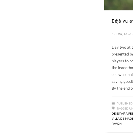
Déjà vu a
FRIDAY, 13 O
Day two at
presented by
players to p
the leaderbo
see who make
saying goodb
By the end of
PUBLISHED
TAGGED U
DE ESPAÑA PR
VILLA DE MAD
PAVON