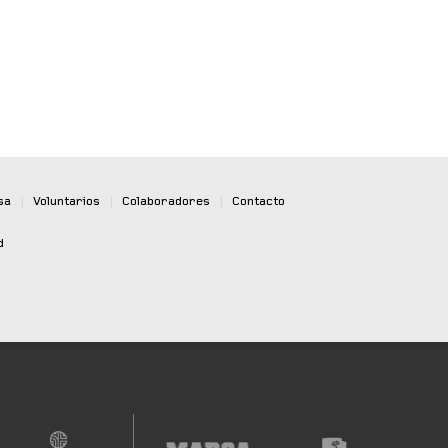
sa
|
Voluntarios
|
Colaboradores
|
Contacto
d