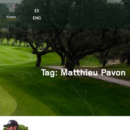
ES
News
×
ENG
Tag: Matthieu Pavon
s
|
Contact us