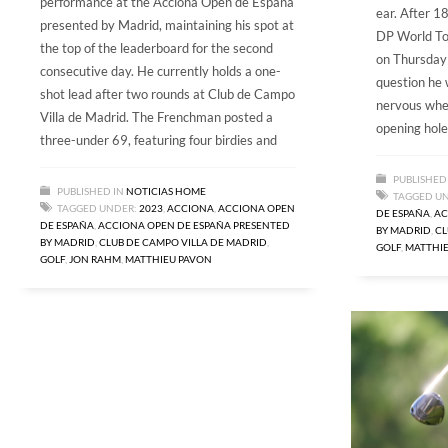
performance at the Acciona Open de Espana
ear. After 18
presented by Madrid, maintaining his spot at
DP World To
the top of the leaderboard for the second
on Thursday a
consecutive day. He currently holds a one-
question he 
shot lead after two rounds at Club de Campo
nervous whe
Villa de Madrid. The Frenchman posted a
opening hole
three-under 69, featuring four birdies and
PUBLISHED
PUBLISHED IN
NOTICIAS HOME
TAGGED U
TAGGED UNDER:
2023
,
ACCIONA
,
ACCIONA OPEN
DE ESPAÑA
,
AC
DE ESPAÑA
,
ACCIONA OPEN DE ESPAÑA PRESENTED
BY MADRID
,
CL
BY MADRID
,
CLUB DE CAMPO VILLA DE MADRID
,
GOLF
,
MATTHI
GOLF
,
JON RAHM
,
MATTHIEU PAVON