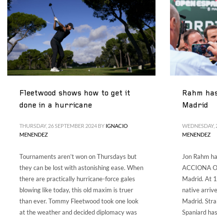
Fleetwood shows how to get it
Rahm has 
done in a hurricane
Madrid
THURSDAY, 26 SEPTEMBER 2024
BY
IGNACIO
WEDNESDAY, 
MENENDEZ
MENENDEZ
Tournaments aren’t won on Thursdays but
Jon Rahm ha
they can be lost with astonishing ease. When
ACCIONA Op
there are practically hurricane-force gales
Madrid. At 1
blowing like today, this old maxim is truer
native arriv
than ever. Tommy Fleetwood took one look
Madrid. Stra
at the weather and decided diplomacy was
Spaniard ha