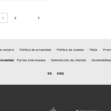
2
1
de compra
|
Política de privacidad
|
Política de cookies
|
FAQs
|
Pren
ncuestas:
Partes interesadas
|
Satisfacción de clientes
|
Sostenibilida
ES
ENG