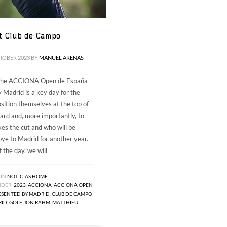
t Club de Campo
CTOBER 2023
BY
MANUEL ARENAS
 the ACCIONA Open de España
 Madrid is a key day for the
osition themselves at the top of
ard and, more importantly, to
s the cut and who will be
ye to Madrid for another year.
 the day, we will
 IN
NOTICIAS HOME
NDER:
2023
,
ACCIONA
,
ACCIONA OPEN
ESENTED BY MADRID
,
CLUB DE CAMPO
RID
,
GOLF
,
JON RAHM
,
MATTHIEU