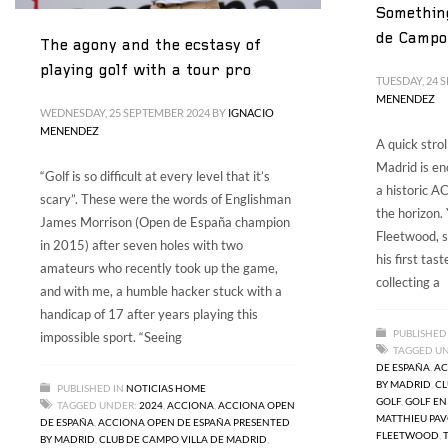
Something
de Campo 
The agony and the ecstasy of
playing golf with a tour pro
TUESDAY, 24 
MENENDEZ
WEDNESDAY, 25 SEPTEMBER 2024
BY
IGNACIO
MENENDEZ
A quick stro
Madrid is en
“Golf is so difficult at every level that it’s
a historic 
scary”. These were the words of Englishman
the horizon
James Morrison (Open de España champion
Fleetwood, s
in 2015) after seven holes with two
his first tas
amateurs who recently took up the game,
collecting a
and with me, a humble hacker stuck with a
handicap of 17 after years playing this
PUBLISHED
impossible sport. “Seeing
TAGGED U
DE ESPAÑA
,
AC
BY MADRID
,
CL
PUBLISHED IN
NOTICIAS HOME
GOLF
,
GOLF EN
TAGGED UNDER:
2024
,
ACCIONA
,
ACCIONA OPEN
MATTHIEU PA
DE ESPAÑA
,
ACCIONA OPEN DE ESPAÑA PRESENTED
FLEETWOOD
,
BY MADRID
,
CLUB DE CAMPO VILLA DE MADRID
,