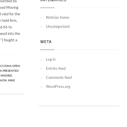
CATEGORIES
esented by
cked Moving
 vied for the
Noticias home
 held firm,
Uncategorized
nd 66 to
head into the
 “I fought a
META
Log in
ACCIONA OPEN
Entries feed
A PRESENTED
E MADRID
,
Comments feed
AVON
,
MIKE
WordPress.org