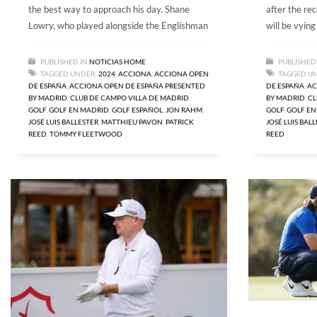
the best way to approach his day. Shane
after the rec
Lowry, who played alongside the Englishman
will be vying
PUBLISHED IN
NOTICIAS HOME
PUBLISHED
TAGGED UNDER:
2024
,
ACCIONA
,
ACCIONA OPEN
TAGGED U
DE ESPAÑA
,
ACCIONA OPEN DE ESPAÑA PRESENTED
DE ESPAÑA
,
AC
BY MADRID
,
CLUB DE CAMPO VILLA DE MADRID
,
BY MADRID
,
CL
GOLF
,
GOLF EN MADRID
,
GOLF ESPAÑOL
,
JON RAHM
,
GOLF
,
GOLF EN
JOSÉ LUIS BALLESTER
,
MATTHIEU PAVON
,
PATRICK
JOSÉ LUIS BAL
REED
,
TOMMY FLEETWOOD
REED