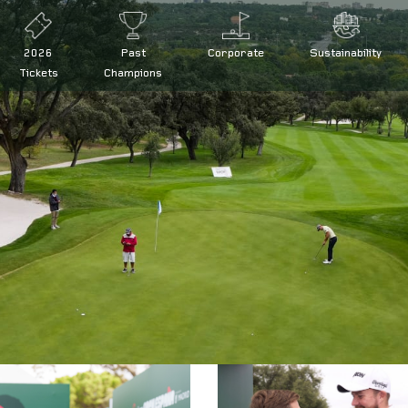
2026
Past
Corporate
Sustainability
Tickets
Champions
 at the Open de España presented by Madrid
d by Madrid defence
ña presented by Madrid
de España
|
Legal conditions
|
FAQs
|
Press
|
Volunteers
|
Collaborator