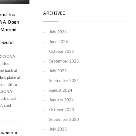
ARCHIVES
end his
ONA Open
 Madrid
July 2026
June 2026
ERNANDO
October 2025
 ACCIONA
September 2025
adrid
 be back at
July 2025
kes place at
September 2024
from 26 to
August 2024
ACCIONA
drid last
January 2024
”, said
October 2023
September 2023
July 2023
NA OPEN DE