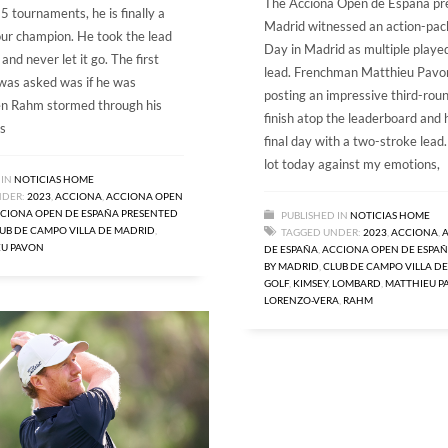
The Acciona Open de España pr
5 tournaments, he is finally a
Madrid witnessed an action-pa
ur champion. He took the lead
Day in Madrid as multiple played
nd never let it go. The first
lead. Frenchman Matthieu Pavon
was asked was if he was
posting an impressive third-rou
n Rahm stormed through his
finish atop the leaderboard and 
s
final day with a two-stroke lead.
lot today against my emotions,
 IN
NOTICIAS HOME
NDER:
2023
,
ACCIONA
,
ACCIONA OPEN
CIONA OPEN DE ESPAÑA PRESENTED
PUBLISHED IN
NOTICIAS HOME
UB DE CAMPO VILLA DE MADRID
,
TAGGED UNDER:
2023
,
ACCIONA
,
EU PAVON
DE ESPAÑA
,
ACCIONA OPEN DE ESPAÑ
BY MADRID
,
CLUB DE CAMPO VILLA D
GOLF
,
KIMSEY
,
LOMBARD
,
MATTHIEU P
LORENZO-VERA
,
RAHM