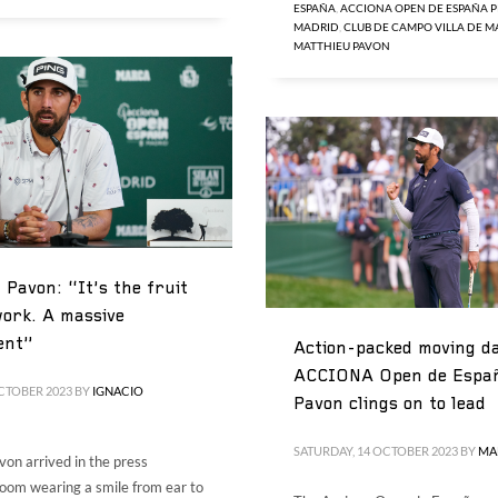
ESPAÑA
,
ACCIONA OPEN DE ESPAÑA P
MADRID
,
CLUB DE CAMPO VILLA DE 
MATTHIEU PAVON
 Pavon: “It’s the fruit
ork. A massive
ent”
Action-packed moving da
ACCIONA Open de Espa
CTOBER 2023
BY
IGNACIO
Pavon clings on to lead
SATURDAY, 14 OCTOBER 2023
BY
MA
on arrived in the press
oom wearing a smile from ear to