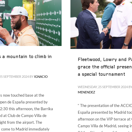
ES
ENG
a mountain to climb in
Fleetwood, Lowry and P
grace the official presen
a special tournament
25 SEPTEMBER 2024
BY
IGNACIO
WEDNESDAY, 25 SEPTEMBER 2024
B
MENENDEZ
s now touched base at the
en de España presented by
“ The presentation of the ACC
2:30 this afternoon, the Barrika
España presented by Madrid too
ed at Club de Campo Villa de
afternoon on the VIP terrace at
ight from the airport. The
Campo Villa de Madrid, seeing i
s come to Madrid immediately