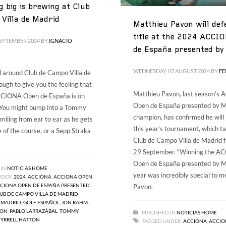
 big is brewing at Club
Villa de Madrid
Matthieu Pavon will def
title at the 2024 ACCI
SEPTEMBER 2024
BY
IGNACIO
de España presented by
WEDNESDAY, 07 AUGUST 2024
BY
F
ll around Club de Campo Villa de
ough to give you the feeling that
Matthieu Pavon, last season’s
ACCIONA Open de España is on
Open de España presented by M
. You might bump into a Tommy
champion, has confirmed he will
miling from ear to ear as he gets
this year’s tournament, which ta
te of the course, or a Sepp Straka
Club de Campo Villa de Madrid 
29 September. “Winning the 
Open de España presented by Ma
 IN
NOTICIAS HOME
year was incredibly special to me
NDER:
2024
,
ACCIONA
,
ACCIONA OPEN
CIONA OPEN DE ESPAÑA PRESENTED
Pavon.
UB DE CAMPO VILLA DE MADRID
,
 MADRID
,
GOLF ESPAÑOL
,
JON RAHM
,
VON
,
PABLO LARRAZÁBAL
,
TOMMY
PUBLISHED IN
NOTICIAS HOME
TYRRELL HATTON
TAGGED UNDER:
ACCIONA
,
ACCIO