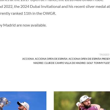
2022, the 2024 Dubai Invitational and his recent silver medal at
rrently ranked 11th in the OWGR.
 Madrid are now available.
TAGGED
ACCIONA
,
ACCIONA OPEN DE ESPAÑA
,
ACCIONA OPEN DE ESPAÑA PRESE
MADRID
,
CLUB DE CAMPO VILLA DE MADRID
,
GOLF
,
TOMMY FLE