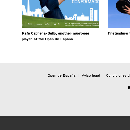
Rafa Cabrera-Bello, another must-see
Pretenders t
player at the Open de España
Open de España
|
Aviso legal
|
Condiciones 
E