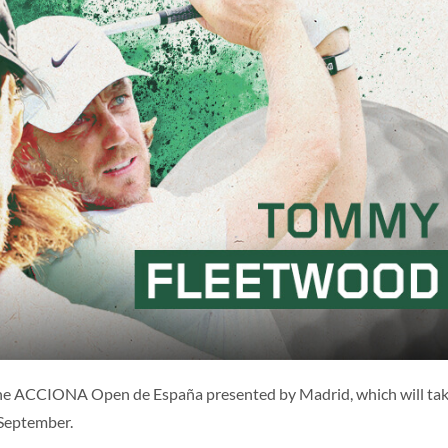
ES
ENG
the ACCIONA Open de España presented by Madrid, which will ta
 September.