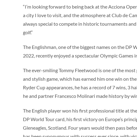
“I’m looking forward to being back at the Acciona Ope
a city I love to visit, and the atmosphere at Club de Ca
always special to compete in historic tournaments and 
golf.”
The Englishman, one of the biggest names on the DP Wo
2022, recently enjoyed a spectacular Olympic Games in
The ever-smiling Tommy Fleetwood is one of the most po
and stylish game, which has earned him one win on th
Ryder Cup appearances, he has a record of 7 wins, 3 h
he and partner Francesco Molinari made history by winn
The English player won his first professional title at
DP World Tour card, his first victory on Europe’s princ
Gleneagles, Scotland. Four years would then pass bef
has been synonymous with success ever since, with vi