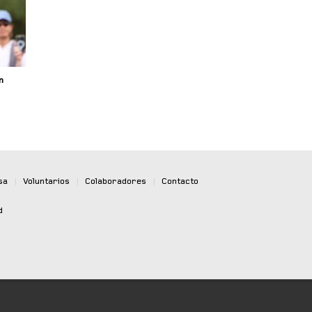
n
sa
|
Voluntarios
|
Colaboradores
|
Contacto
d