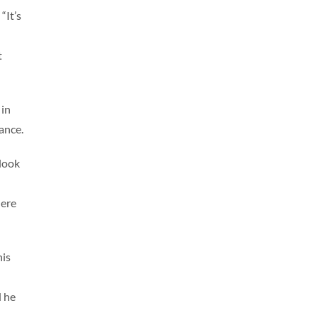
“It’s
t
 in
ance.
tlook
here
his
d he