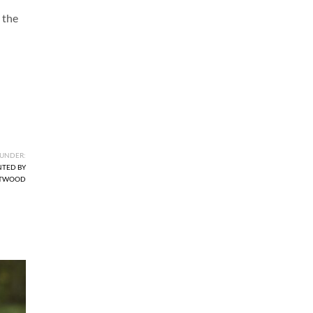
 the
 UNDER:
NTED BY
ETWOOD