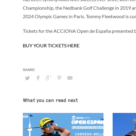
Championship, the Nedbank Golf Challenge in 2019 and 
2024 Olympic Games in Paris. Tommy Fleetwood is cu
Tickets for the ACCIONA Open de España presented by
BUY YOUR TICKETS HERE
What you can read next