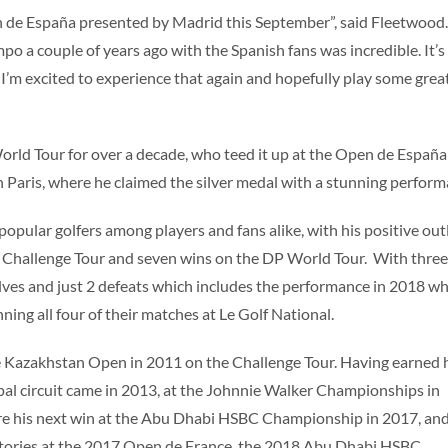
n de España presented by Madrid this September”, said Fleetwood. 
mpo a couple of years ago with the Spanish fans was incredible. It’s
I’m excited to experience that again and hopefully play some grea
rld Tour for over a decade, who teed it up at the Open de España
 Paris, where he claimed the silver medal with a stunning perform
pular golfers among players and fans alike, with his positive ou
e Challenge Tour and seven wins on the DP World Tour. With three
alves and just 2 defeats which includes the performance in 2018 w
ing all four of their matches at Le Golf National.
 the Kazakhstan Open in 2011 on the Challenge Tour. Having earned 
ipal circuit came in 2013, at the Johnnie Walker Championships in
ore his next win at the Abu Dhabi HSBC Championship in 2017, an
ctories at the 2017 Open de France, the 2018 Abu Dhabi HSBC