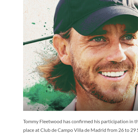
Tommy Fleetwood has confirmed his participation in 
place at Club de Campo Villa de Madrid from 26 to 29