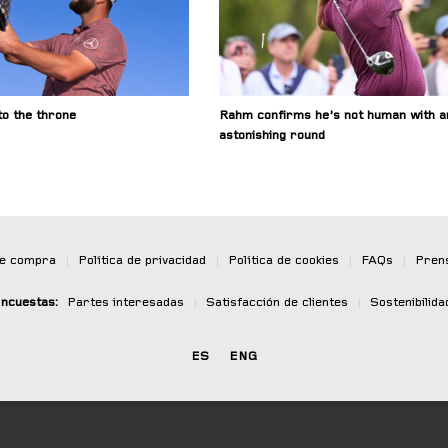
o the throne
Rahm confirms he’s not human with a
astonishing round
de compra
|
Política de privacidad
|
Política de cookies
|
FAQs
|
Pren
ncuestas:
Partes interesadas
|
Satisfacción de clientes
|
Sostenibilida
ES
ENG