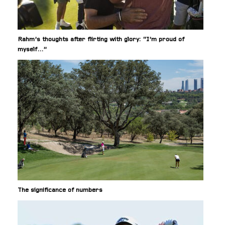
Rahm’s thoughts after flirting with glory: “I’m proud of
myself…”
The significance of numbers