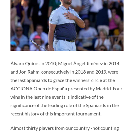
Volunteers
|
Collaborators
|
Contact us
ES
ENG
Álvaro Quirós in 2010; Miguel Ángel Jiménez in 2014;
and Jon Rahm, consecutively in 2018 and 2019, were
the last Spaniards to grace the winners’ circle at the
ACCIONA Open de España presented by Madrid. Four
wins in the last nine events is indicative of the
significance of the leading role of the Spaniards in the
recent history of this important tournament.
Almost thirty players from our country -not counting