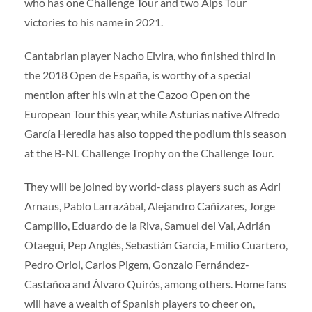
who has one Challenge Tour and two Alps Tour
victories to his name in 2021.
Cantabrian player Nacho Elvira, who finished third in
the 2018 Open de España, is worthy of a special
mention after his win at the Cazoo Open on the
European Tour this year, while Asturias native Alfredo
García Heredia has also topped the podium this season
at the B-NL Challenge Trophy on the Challenge Tour.
They will be joined by world-class players such as Adri
Arnaus, Pablo Larrazábal, Alejandro Cañizares, Jorge
Campillo, Eduardo de la Riva, Samuel del Val, Adrián
Otaegui, Pep Anglés, Sebastián García, Emilio Cuartero,
Pedro Oriol, Carlos Pigem, Gonzalo Fernández-
Castañoa and Álvaro Quirós, among others. Home fans
will have a wealth of Spanish players to cheer on,