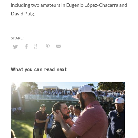
including two amateurs in Eugenio López-Chacarra and
David Puig.
What you can read next