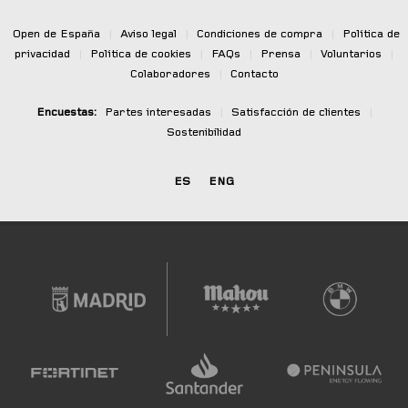
Open de España
|
Aviso legal
|
Condiciones de compra
|
Política de
privacidad
|
Política de cookies
|
FAQs
|
Prensa
|
Voluntarios
|
Colaboradores
|
Contacto
Encuestas:
Partes interesadas
|
Satisfacción de clientes
|
Sostenibilidad
ES
ENG