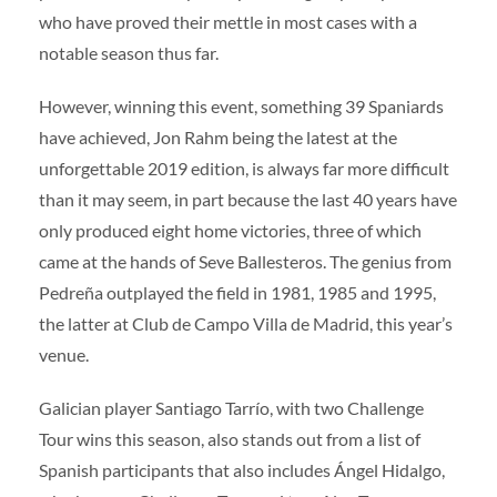
who have proved their mettle in most cases with a
notable season thus far.
However, winning this event, something 39 Spaniards
have achieved, Jon Rahm being the latest at the
unforgettable 2019 edition, is always far more difficult
than it may seem, in part because the last 40 years have
only produced eight home victories, three of which
came at the hands of Seve Ballesteros. The genius from
Pedreña outplayed the field in 1981, 1985 and 1995,
the latter at Club de Campo Villa de Madrid, this year’s
venue.
Galician player Santiago Tarrío, with two Challenge
Tour wins this season, also stands out from a list of
Spanish participants that also includes Ángel Hidalgo,