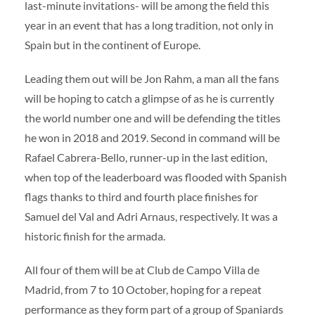
last-minute invitations- will be among the field this
year in an event that has a long tradition, not only in
Spain but in the continent of Europe.
Leading them out will be Jon Rahm, a man all the fans
will be hoping to catch a glimpse of as he is currently
the world number one and will be defending the titles
he won in 2018 and 2019. Second in command will be
Rafael Cabrera-Bello, runner-up in the last edition,
when top of the leaderboard was flooded with Spanish
flags thanks to third and fourth place finishes for
Samuel del Val and Adri Arnaus, respectively. It was a
historic finish for the armada.
All four of them will be at Club de Campo Villa de
Madrid, from 7 to 10 October, hoping for a repeat
performance as they form part of a group of Spaniards