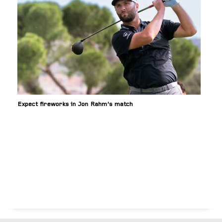
Expect fireworks in Jon Rahm’s match