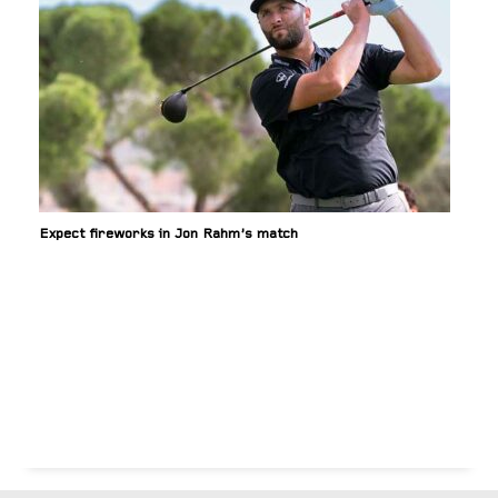
Expect fireworks in Jon Rahm’s match