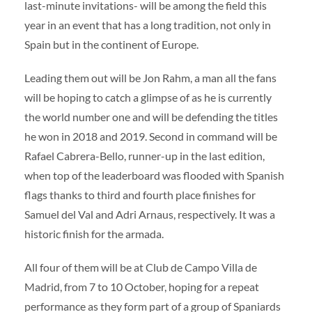
last-minute invitations- will be among the field this
year in an event that has a long tradition, not only in
Spain but in the continent of Europe.
Leading them out will be Jon Rahm, a man all the fans
will be hoping to catch a glimpse of as he is currently
the world number one and will be defending the titles
he won in 2018 and 2019. Second in command will be
Rafael Cabrera-Bello, runner-up in the last edition,
when top of the leaderboard was flooded with Spanish
flags thanks to third and fourth place finishes for
Samuel del Val and Adri Arnaus, respectively. It was a
historic finish for the armada.
All four of them will be at Club de Campo Villa de
Madrid, from 7 to 10 October, hoping for a repeat
performance as they form part of a group of Spaniards