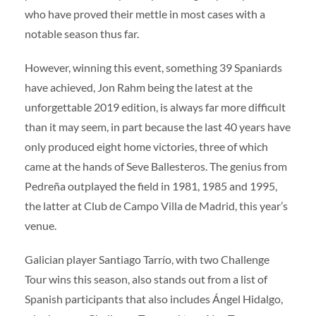
who have proved their mettle in most cases with a
notable season thus far.
However, winning this event, something 39 Spaniards
have achieved, Jon Rahm being the latest at the
unforgettable 2019 edition, is always far more difficult
than it may seem, in part because the last 40 years have
only produced eight home victories, three of which
came at the hands of Seve Ballesteros. The genius from
Pedreña outplayed the field in 1981, 1985 and 1995,
the latter at Club de Campo Villa de Madrid, this year’s
venue.
Galician player Santiago Tarrío, with two Challenge
Tour wins this season, also stands out from a list of
Spanish participants that also includes Ángel Hidalgo,