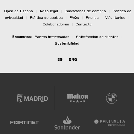
Open de España
|
Aviso legal
|
Condiciones de compra
|
Política de
privacidad
|
Política de cookies
|
FAQs
|
Prensa
|
Voluntarios
|
Colaboradores
|
Contacto
Encuestas:
Partes interesadas
|
Satisfacción de clientes
|
Sostenibilidad
ES
ENG