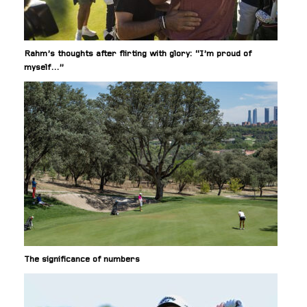
Rahm’s thoughts after flirting with glory: “I’m proud of
myself…”
The significance of numbers