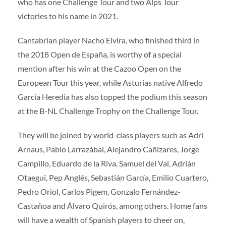
who has one Challenge Tour and two Alps Tour
victories to his name in 2021.
Cantabrian player Nacho Elvira, who finished third in
the 2018 Open de España, is worthy of a special
mention after his win at the Cazoo Open on the
European Tour this year, while Asturias native Alfredo
García Heredia has also topped the podium this season
at the B-NL Challenge Trophy on the Challenge Tour.
They will be joined by world-class players such as Adri
Arnaus, Pablo Larrazábal, Alejandro Cañizares, Jorge
Campillo, Eduardo de la Riva, Samuel del Val, Adrián
Otaegui, Pep Anglés, Sebastián García, Emilio Cuartero,
Pedro Oriol, Carlos Pigem, Gonzalo Fernández-
Castañoa and Álvaro Quirós, among others. Home fans
will have a wealth of Spanish players to cheer on,