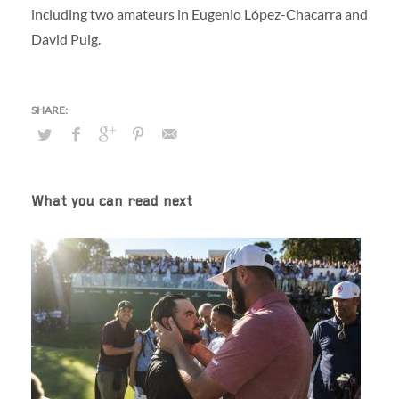
including two amateurs in Eugenio López-Chacarra and
David Puig.
What you can read next