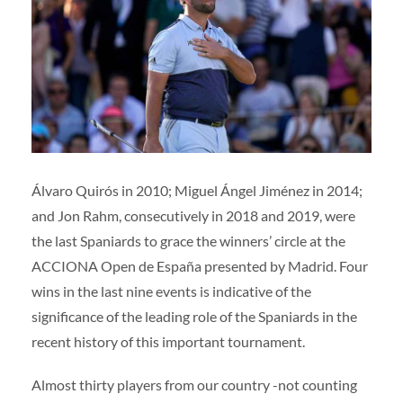
Volunteers
|
Collaborators
|
Contact us
ES
ENG
Álvaro Quirós in 2010; Miguel Ángel Jiménez in 2014;
and Jon Rahm, consecutively in 2018 and 2019, were
the last Spaniards to grace the winners’ circle at the
ACCIONA Open de España presented by Madrid. Four
wins in the last nine events is indicative of the
significance of the leading role of the Spaniards in the
recent history of this important tournament.
Almost thirty players from our country -not counting