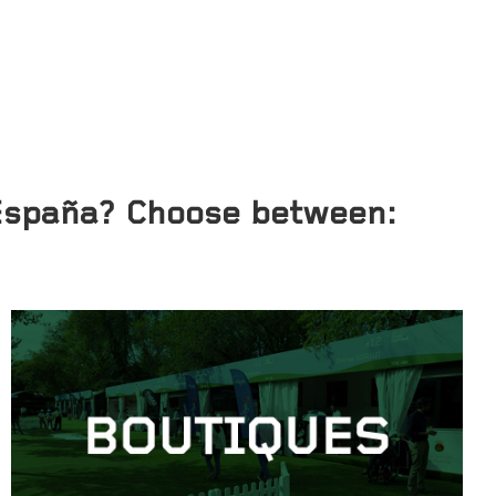
 España? Choose between: