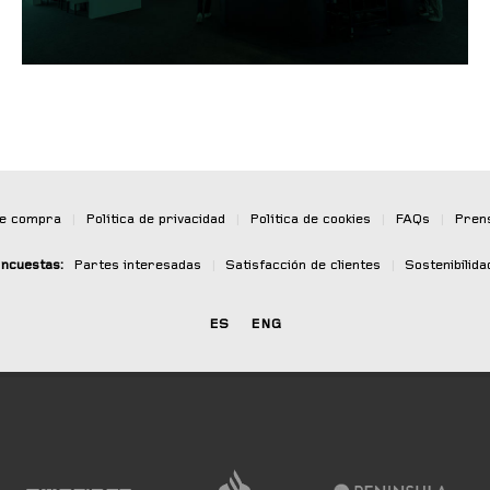
de compra
|
Política de privacidad
|
Política de cookies
|
FAQs
|
Pren
ncuestas:
Partes interesadas
|
Satisfacción de clientes
|
Sostenibilida
ES
ENG