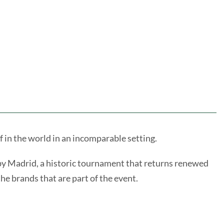
 in the world in an incomparable setting.
 by Madrid, a historic tournament that returns renewed
he brands that are part of the event.