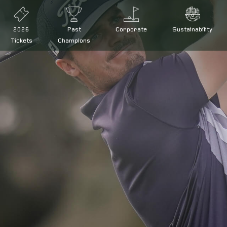
2026
Past
Corporate
Sustainability
Tickets
Champions
 at the Open de España presented by Madrid
d by Madrid defence
ña presented by Madrid
de España
|
Legal conditions
|
FAQs
|
Press
|
Volunteers
|
Collaborator