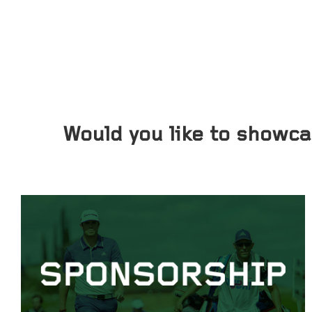
Would you like to showc