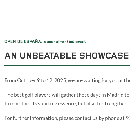
OPEN DE ESPAÑA: a one-of-a-kind event
AN UNBEATABLE SHOWCASE
From October 9 to 12, 2025, we are waiting for you at th
The best golf players will gather those days in Madrid 
to maintain its sporting essence, but also to strengthen 
For further information, please contact us by phone at 9