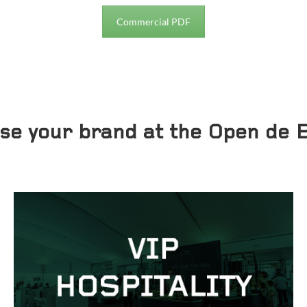
Commercial PDF
ase your brand at the Open de