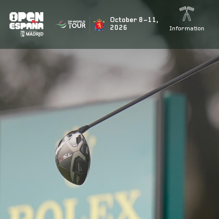
BUSCAR NOTICIAS
October 8–11,
2026
Information
ÚLTIMAS NOTICIAS
Rahm’s teammate Tyrrell Hatton signs up for the fiesta
Marco Penge to return for the Open de España presente
Jon Rahm to tee it up again at this year’s Open de Espa
Acciona Open 