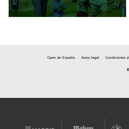
Open de España
|
Aviso legal
|
Condiciones 
E