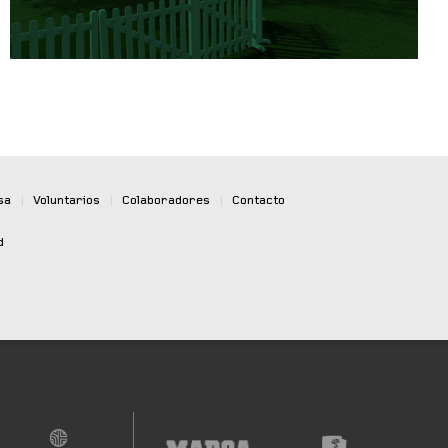
sa
|
Voluntarios
|
Colaboradores
|
Contacto
d