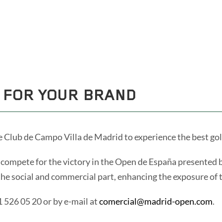
ES
ENG
 FOR YOUR BRAND
e Club de Campo Villa de Madrid to experience the best golf
to compete for the victory in the Open de España presented
the social and commercial part, enhancing the exposure of t
1 526 05 20 or by e-mail at
comercial@madrid-open.com
.