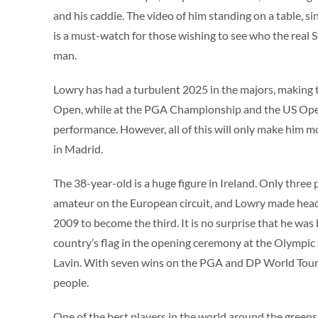
and his caddie. The video of him standing on a table, s
is a must-watch for those wishing to see who the real
man.
Lowry has had a turbulent 2025 in the majors, making 
Open, while at the PGA Championship and the US Open
performance. However, all of this will only make him 
in Madrid.
The 38-year-old is a huge figure in Ireland. Only three
amateur on the European circuit, and Lowry made head
2009 to become the third. It is no surprise that he was
country’s flag in the opening ceremony at the Olympic
Lavin. With seven wins on the PGA and DP World Tours,
people.
One of the best players in the world around the greens