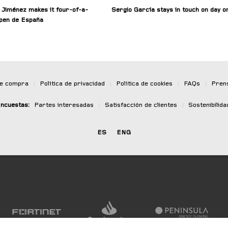
 Jiménez makes it four-of-a-
Sergio García stays in touch on day o
Open de España
de compra
|
Política de privacidad
|
Política de cookies
|
FAQs
|
Pren
ncuestas:
Partes interesadas
|
Satisfacción de clientes
|
Sostenibilida
ES
ENG