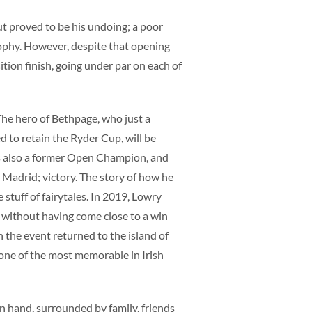
out proved to be his undoing; a poor
ophy. However, despite that opening
ition finish, going under par on each of
he hero of Bethpage, who just a
d to retain the Ryder Cup, will be
is also a former Open Champion, and
o Madrid; victory. The story of how he
 stuff of fairytales. In 2019, Lowry
 without having come close to a win
the event returned to the island of
 one of the most memorable in Irish
 in hand, surrounded by family, friends