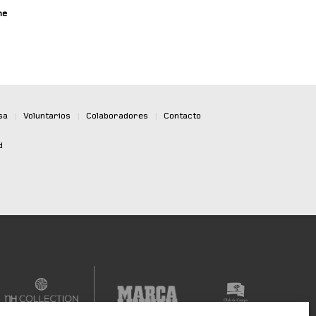
ne
sa
|
Voluntarios
|
Colaboradores
|
Contacto
d