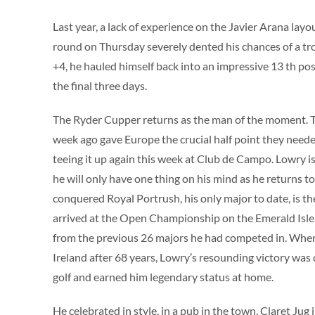
Last year, a lack of experience on the Javier Arana lay
round on Thursday severely dented his chances of a tr
+4, he hauled himself back into an impressive 13 th pos
the final three days.
The Ryder Cupper returns as the man of the moment. T
week ago gave Europe the crucial half point they neede
teeing it up again this week at Club de Campo. Lowry 
he will only have one thing on his mind as he returns t
conquered Royal Portrush, his only major to date, is the
arrived at the Open Championship on the Emerald Isle
from the previous 26 majors he had competed in. When 
Ireland after 68 years, Lowry’s resounding victory was
golf and earned him legendary status at home.
He celebrated in style, in a pub in the town, Claret Jug