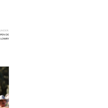
 UNDER:
PEN DE
 LOWRY