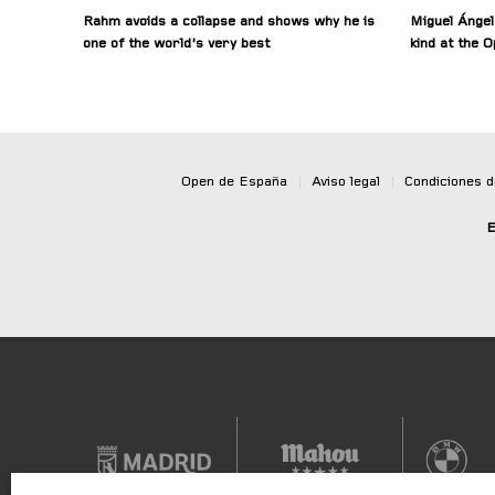
Rahm avoids a collapse and shows why he is
Miguel Ángel
one of the world’s very best
kind at the 
Open de España
|
Aviso legal
|
Condiciones 
E