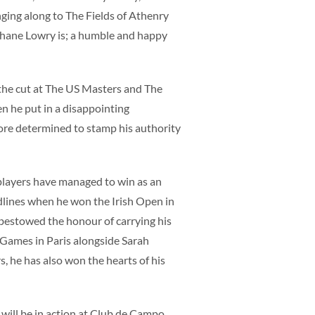
inging along to The Fields of Athenry
 Shane Lowry is; a humble and happy
the cut at The US Masters and The
 he put in a disappointing
more determined to stamp his authority
 players have managed to win as an
lines when he won the Irish Open in
 bestowed the honour of carrying his
 Games in Paris alongside Sarah
 he has also won the hearts of his
 will be in action at Club de Campo