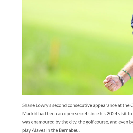
Shane Lowry’s second consecutive appearance at the 
Madrid had been an open secret since his 2024 visit to
was enamoured by the city, the golf course, and even 
play Alaves in the Bernabeu.