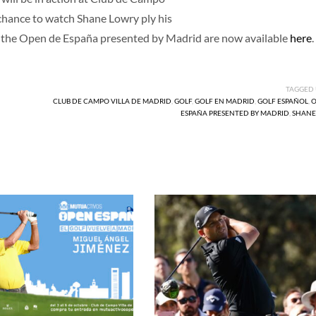
 chance to watch Shane Lowry ply his
 for the Open de España presented by Madrid are now available
here
.
TAGGED
CLUB DE CAMPO VILLA DE MADRID
,
GOLF
,
GOLF EN MADRID
,
GOLF ESPAÑOL
,
O
ESPAÑA PRESENTED BY MADRID
,
SHANE