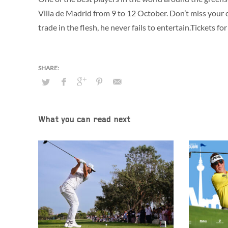
Villa de Madrid from 9 to 12 October. Don’t miss your
trade in the flesh, he never fails to entertain.Tickets
What you can read next