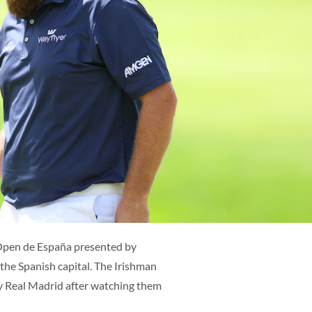
ES
ENG
Open de España presented by
 the Spanish capital. The Irishman
by Real Madrid after watching them