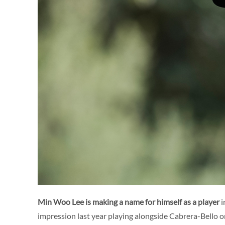
Min Woo Lee is making a name for himself as a player
i
impression last year playing alongside Cabrera-Bello 