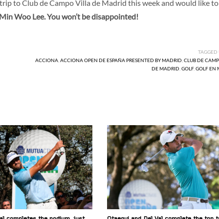
e trip to Club de Campo Villa de Madrid this week and would like to
at Min Woo Lee. You won’t be disappointed!
TAGGED
ACCIONA
,
ACCIONA OPEN DE ESPAÑA PRESENTED BY MADRID
,
CLUB DE CAMP
DE MADRID
,
GOLF
,
GOLF EN
al completes the podium, just
Otaegui and Del Val complete the top t