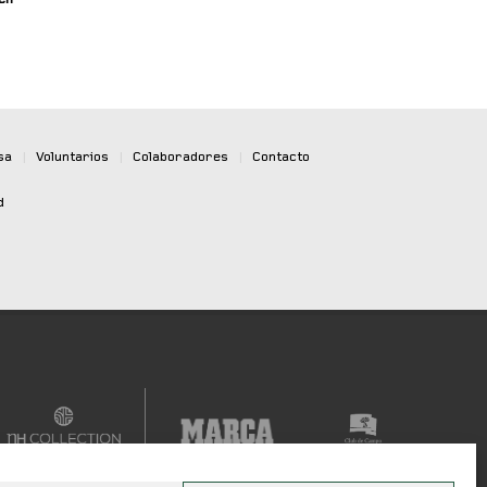
sa
|
Voluntarios
|
Colaboradores
|
Contacto
d