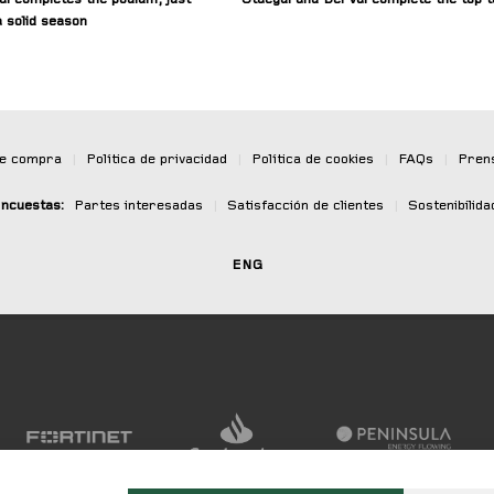
 solid season
de compra
|
Política de privacidad
|
Política de cookies
|
FAQs
|
Pren
ncuestas:
Partes interesadas
|
Satisfacción de clientes
|
Sostenibilida
ENG