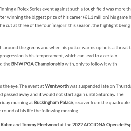
Winning a Rolex Series event against such a tough field was more t
ter winning the biggest prize of his career (€1.1 million) his game 
e cut at three of the four ‘majors’ this season, the highlight being
ch around the greens and when his putter warms up he is a threat 
progression is his temperament, which can lead to a certain
ed the
BMW PGA Championship
with, only to follow it with
 the eye. The event at
Wentworth
was suspended late on Thursd
d passed away and it would not start again until Saturday. The
Friday morning at
Buckingham Palace
, recover from the quadruple
round of his life the following morning.
n Rahm
and
Tommy Fleetwood
at the
2022 ACCIONA Open de Es