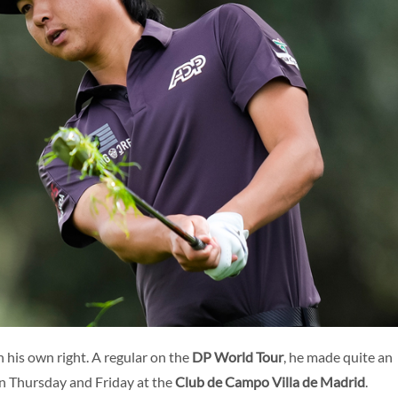
ENG
n his own right. A regular on the
DP World Tour
, he made quite an
on Thursday and Friday at the
Club de Campo Villa de Madrid
.