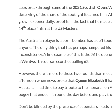
Lee’s breakthrough came at the
2021
Scottish Open
. 
deserving of the share of the spotlight it earned him. Af
grown exponentially; proof is in the fact that he made th
th
14
place finish at the
US Masters
.
The Australian player is a born-bomber, has a deft tou
anyone. The only thing that has perhaps hampered his 
inconsistency. A fine example of this is the 76 he open
a
Wentworth
course record-equalling 62.
However, there is more to those two rounds than meets
afternoon when news broke that
Queen Elizabeth II
ha
Australian had time to pay tribute to the monarch on 
bogey that ended his round the day before and play the 
Don’t be blinded by the presence of superstars like
Jo