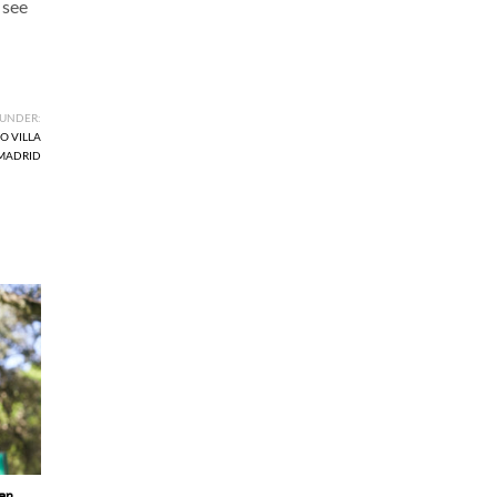
 see
 UNDER:
O VILLA
 MADRID
en