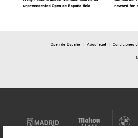
unprecedented Open de España field
reward for a
Open de España
|
Aviso legal
|
Condiciones 
E