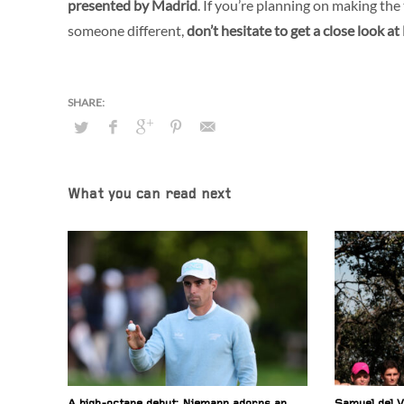
presented by Madrid
. If you’re planning on making th
someone different,
don’t hesitate to get a close look 
What you can read next
A high-octane debut: Niemann adorns an
Samuel del V