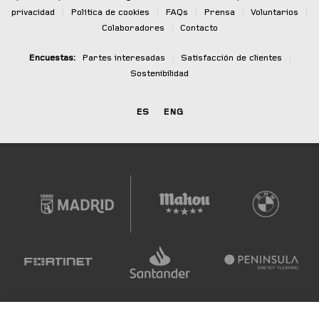
privacidad
|
Política de cookies
|
FAQs
|
Prensa
|
Voluntarios
|
Colaboradores
|
Contacto
Encuestas:
Partes interesadas
|
Satisfacción de clientes
|
Sostenibilidad
ES
ENG