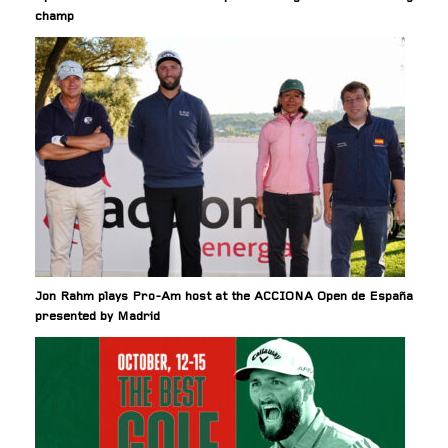
champ
Jon Rahm plays Pro-Am host at the ACCIONA Open de España
presented by Madrid