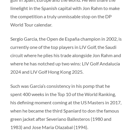
limelight in the Spanish capital with Jon Rahm to make
the competition a truly unmissable stop on the DP
World Tour calendar.
Sergio Garcia, the Open de España champion in 2002, is
currently one of the top players in LIV Golf, the Saudi
circuit where he plies his trade alongside Jon Rahm and
where he has notched up two wins: LIV Golf Andalucía
2024 and LIV Golf Hong Kong 2025.
Such was Garcia’s consistency in his pomp that he
spent 400 weeks in the Top 10 of the World Ranking,
his defining moment coming at the US Masters in 2017,
when he became the third Spaniard to don the famous
green jacket after Severiano Ballesteros (1980 and
1983) and Jose Maria Olazabal (1994).