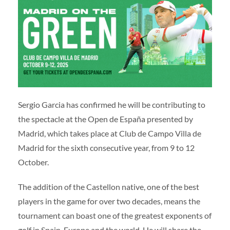
Volunteers
|
Collaborators
|
Contact us
ES
ENG
Sergio Garcia has confirmed he will be contributing to
the spectacle at the Open de España presented by
Madrid, which takes place at Club de Campo Villa de
Madrid for the sixth consecutive year, from 9 to 12
October.
The addition of the Castellon native, one of the best
players in the game for over two decades, means the
tournament can boast one of the greatest exponents of
golf in Spain, Europe and the world. He will share the