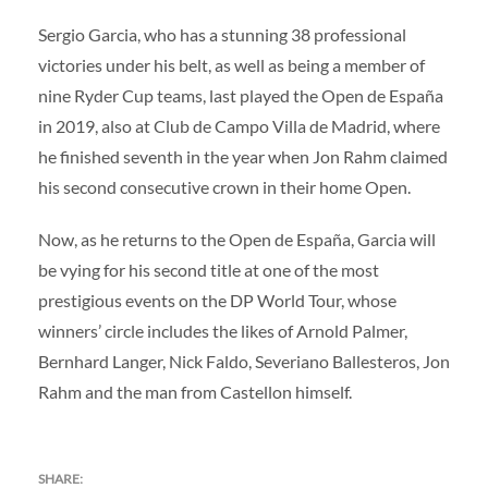
Sergio Garcia, who has a stunning 38 professional
victories under his belt, as well as being a member of
nine Ryder Cup teams, last played the Open de España
in 2019, also at Club de Campo Villa de Madrid, where
he finished seventh in the year when Jon Rahm claimed
his second consecutive crown in their home Open.
Now, as he returns to the Open de España, Garcia will
be vying for his second title at one of the most
prestigious events on the DP World Tour, whose
winners’ circle includes the likes of Arnold Palmer,
Bernhard Langer, Nick Faldo, Severiano Ballesteros, Jon
Rahm and the man from Castellon himself.