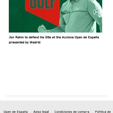
Jon Rahm to defend his title at the Acciona Open de España
presented by Madrid
Open de España
|
Aviso legal
|
Condiciones de compra
|
Política de