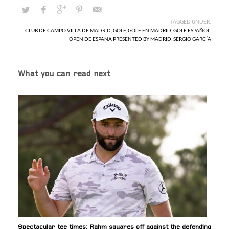
TAGGED UNDER:
CLUB DE CAMPO VILLA DE MADRID
,
GOLF
,
GOLF EN MADRID
,
GOLF ESPAÑOL
,
OPEN DE ESPAÑA PRESENTED BY MADRID
,
SERGIO GARCÍA
What you can read next
Spectacular tee times: Rahm squares off against the defending