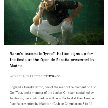
Volunteers
|
Collaborators
|
Contact us
ES
ENG
Rahm’s teammate Tyrrell Hatton signs up for
the fiesta at the Open de España presented by
Madrid
WEDNESDAY, 22 JULY 2026
BY
FERNANDO
England’s Tyrrell Hatton, one of the men of the moment on LIV
Golf Tour, and a member of the Legion XIII team captained by
Jon Rahm, has confirmed his will be in the field at the Open de
España presented by Madrid at Club de Campo from 8 to 11