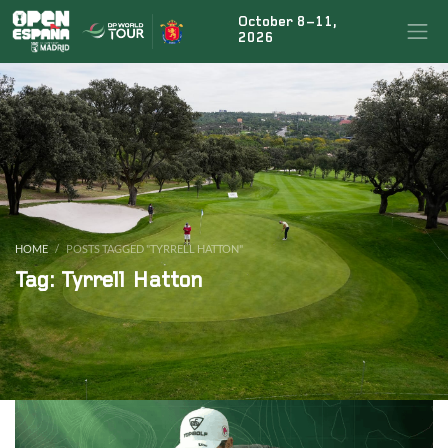
October 8–11,
×
BUSCAR NOTICIAS
2026
ÚLTIMAS NOTICIAS
Rahm’s teammate Tyrrell Hatton signs up for the
fiesta at the Open de España presented by Madrid
HOME
POSTS TAGGED "TYRRELL HATTON"
Tag: Tyrrell Hatton
Marco Penge to return for the Open de España
presented by Madrid defence
Jon Rahm to tee it up again at this year’s Open de
España presented by Madrid
Acciona Open de España
|
Legal conditions
|
FAQs
|
Press
|