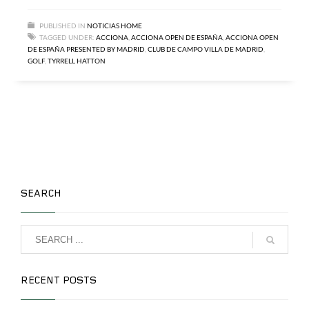
PUBLISHED IN
NOTICIAS HOME
TAGGED UNDER:
ACCIONA
,
ACCIONA OPEN DE ESPAÑA
,
ACCIONA OPEN
DE ESPAÑA PRESENTED BY MADRID
,
CLUB DE CAMPO VILLA DE MADRID
,
GOLF
,
TYRRELL HATTON
SEARCH
RECENT POSTS