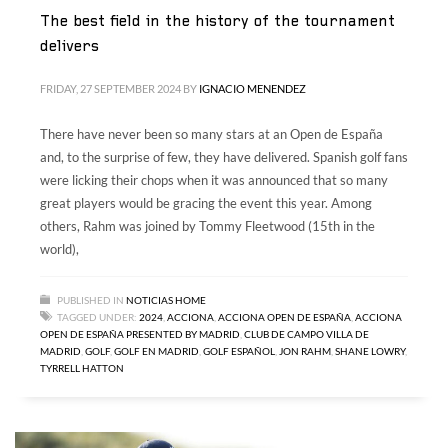
The best field in the history of the tournament
delivers
FRIDAY, 27 SEPTEMBER 2024
BY
IGNACIO MENENDEZ
There have never been so many stars at an Open de España
and, to the surprise of few, they have delivered. Spanish golf fans
were licking their chops when it was announced that so many
great players would be gracing the event this year. Among
others, Rahm was joined by Tommy Fleetwood (15th in the
world),
PUBLISHED IN
NOTICIAS HOME
TAGGED UNDER:
2024
,
ACCIONA
,
ACCIONA OPEN DE ESPAÑA
,
ACCIONA
OPEN DE ESPAÑA PRESENTED BY MADRID
,
CLUB DE CAMPO VILLA DE
MADRID
,
GOLF
,
GOLF EN MADRID
,
GOLF ESPAÑOL
,
JON RAHM
,
SHANE LOWRY
,
TYRRELL HATTON