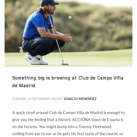
Something big is brewing at Club de Campo Villa
de Madrid
TUESDAY, 24 SEPTEMBER 2024
BY
IGNACIO MENENDEZ
A quick stroll around Club de Campo Villa de Madrid is enough to
give you the feeling that a historic ACCIONA Open de España is
on the horizon. You might bump into a Tommy Fleetwood,
smiling from ear to ear as he gets his first taste of the course, or