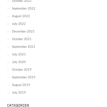
October 2022
September 2022
August 2022
July 2022
December 2021
October 2021
September 2021
July 2021
July 2020
October 2019
September 2019
August 2019
July 2019
CATEGORIES