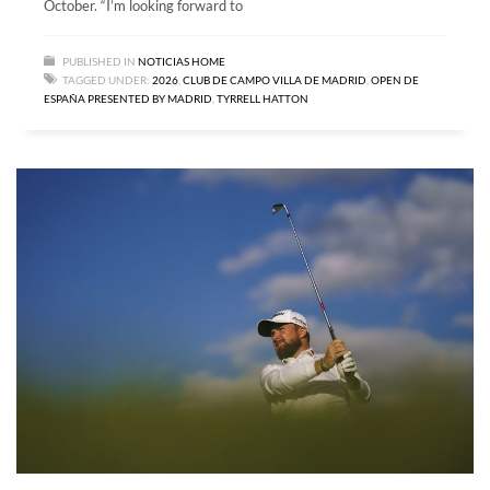
October. “I’m looking forward to
PUBLISHED IN
NOTICIAS HOME
TAGGED UNDER:
2026
,
CLUB DE CAMPO VILLA DE MADRID
,
OPEN DE
ESPAÑA PRESENTED BY MADRID
,
TYRRELL HATTON