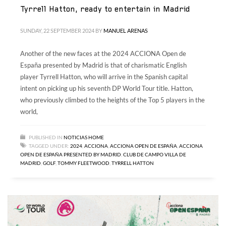
Tyrrell Hatton, ready to entertain in Madrid
SUNDAY, 22 SEPTEMBER 2024
BY
MANUEL ARENAS
Another of the new faces at the 2024 ACCIONA Open de
España presented by Madrid is that of charismatic English
player Tyrrell Hatton, who will arrive in the Spanish capital
intent on picking up his seventh DP World Tour title. Hatton,
who previously climbed to the heights of the Top 5 players in the
world,
PUBLISHED IN
NOTICIAS HOME
TAGGED UNDER:
2024
,
ACCIONA
,
ACCIONA OPEN DE ESPAÑA
,
ACCIONA
OPEN DE ESPAÑA PRESENTED BY MADRID
,
CLUB DE CAMPO VILLA DE
MADRID
,
GOLF
,
TOMMY FLEETWOOD
,
TYRRELL HATTON