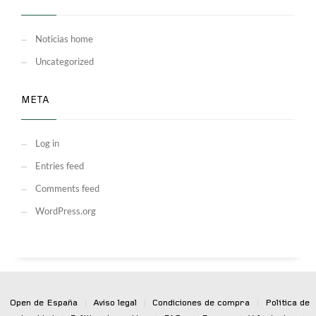
Noticias home
Uncategorized
META
Log in
Entries feed
Comments feed
WordPress.org
Open de España
|
Aviso legal
|
Condiciones de compra
|
Política de