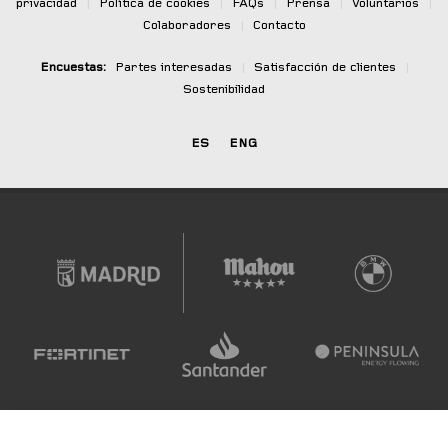
privacidad
|
Política de cookies
|
FAQs
|
Prensa
|
Voluntarios
|
Colaboradores
|
Contacto
Encuestas:
Partes interesadas
|
Satisfacción de clientes
|
Sostenibilidad
ES
ENG