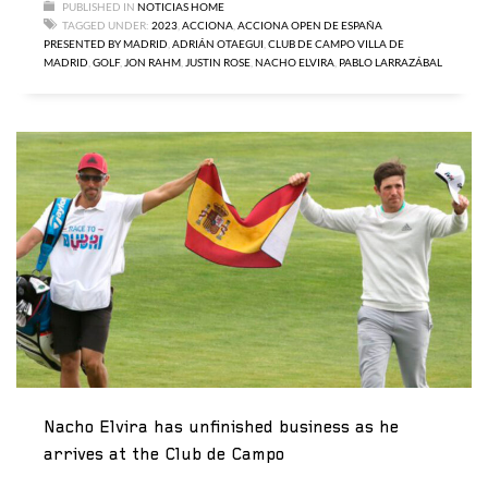
PUBLISHED IN
NOTICIAS HOME
TAGGED UNDER:
2023
,
ACCIONA
,
ACCIONA OPEN DE ESPAÑA
PRESENTED BY MADRID
,
ADRIÁN OTAEGUI
,
CLUB DE CAMPO VILLA DE
MADRID
,
GOLF
,
JON RAHM
,
JUSTIN ROSE
,
NACHO ELVIRA
,
PABLO LARRAZÁBAL
Nacho Elvira has unfinished business as he
arrives at the Club de Campo