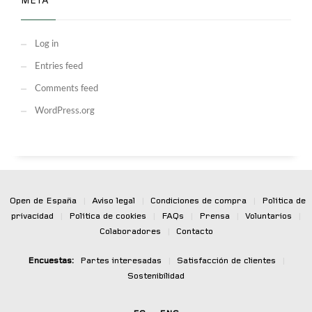
META
Log in
Entries feed
Comments feed
WordPress.org
Open de España
|
Aviso legal
|
Condiciones de compra
|
Política de
privacidad
|
Política de cookies
|
FAQs
|
Prensa
|
Voluntarios
|
Colaboradores
|
Contacto
Encuestas:
Partes interesadas
|
Satisfacción de clientes
|
Sostenibilidad