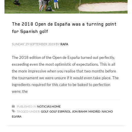
The 2018 Open de España was a turning point
for Spanish golf
SUNDAY, 29 SEPTEMBER 2019
BY
RAFA
The 2018 edition of the Open de España turned out perfectly,
exceeding even the most optimistic of expectations. This is all
the more impressive when you realise that two months before
the tournament we were unsure if it would even take place. The
ingredients required for this cake to be baked to perfection
were; the
PUBLISHED IN
NOTICIAS HOME
TAGGED UNDER:
GOLF
,
GOLF ESPAÑOL
,
JON RAHM
,
MADRID
,
NACHO
ELVIRA