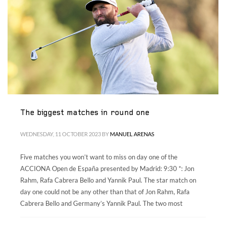
Volunteers
|
Collaborators
|
Contact us
ES
ENG
The biggest matches in round one
WEDNESDAY, 11 OCTOBER 2023
BY
MANUEL ARENAS
Five matches you won’t want to miss on day one of the
ACCIONA Open de España presented by Madrid: 9:30 *: Jon
Rahm, Rafa Cabrera Bello and Yannik Paul. The star match on
day one could not be any other than that of Jon Rahm, Rafa
Cabrera Bello and Germany’s Yannik Paul. The two most