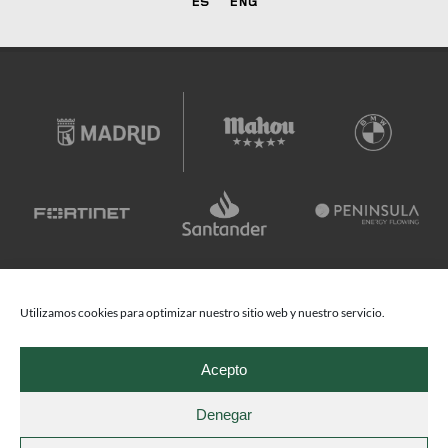
ES
ENG
Utilizamos cookies para optimizar nuestro sitio web y nuestro servicio.
Acepto
Denegar