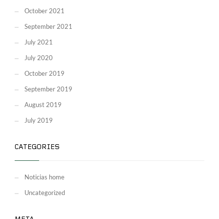
October 2021
September 2021
July 2021
July 2020
October 2019
September 2019
August 2019
July 2019
CATEGORIES
Noticias home
Uncategorized