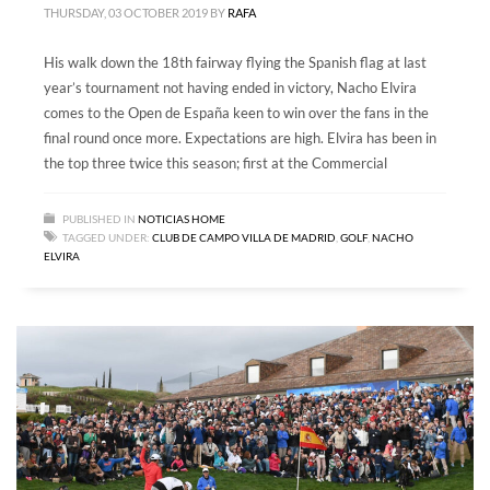
THURSDAY, 03 OCTOBER 2019
BY
RAFA
His walk down the 18th fairway flying the Spanish flag at last
year’s tournament not having ended in victory, Nacho Elvira
comes to the Open de España keen to win over the fans in the
final round once more. Expectations are high. Elvira has been in
the top three twice this season; first at the Commercial
PUBLISHED IN
NOTICIAS HOME
TAGGED UNDER:
CLUB DE CAMPO VILLA DE MADRID
,
GOLF
,
NACHO
ELVIRA