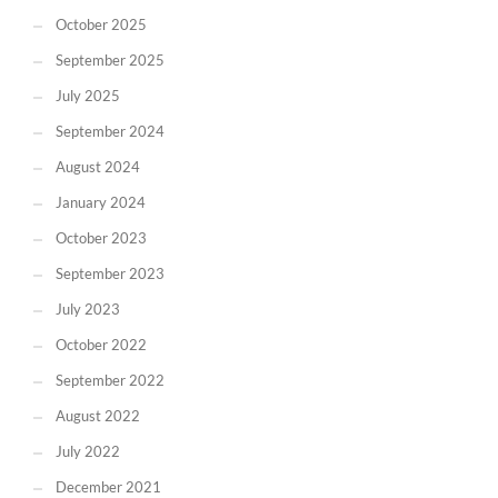
October 2025
September 2025
July 2025
September 2024
August 2024
January 2024
October 2023
September 2023
July 2023
October 2022
September 2022
August 2022
July 2022
December 2021