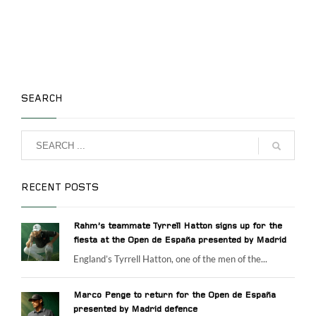
SEARCH
RECENT POSTS
Rahm’s teammate Tyrrell Hatton signs up for the
fiesta at the Open de España presented by Madrid
England’s Tyrrell Hatton, one of the men of the...
Marco Penge to return for the Open de España
presented by Madrid defence