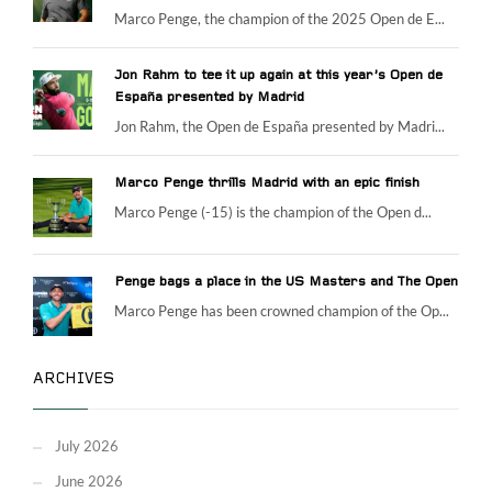
Marco Penge, the champion of the 2025 Open de E...
Jon Rahm to tee it up again at this year’s Open de
España presented by Madrid
Jon Rahm, the Open de España presented by Madri...
Marco Penge thrills Madrid with an epic finish
Marco Penge (-15) is the champion of the Open d...
Penge bags a place in the US Masters and The Open
Marco Penge has been crowned champion of the Op...
ARCHIVES
July 2026
June 2026