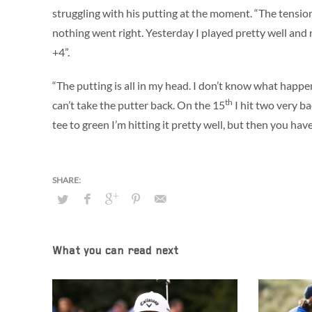
struggling with his putting at the moment. “The tension
nothing went right. Yesterday I played pretty well and 
+4”.
“The putting is all in my head. I don’t know what happen
th
can’t take the putter back. On the 15
I hit two very ba
tee to green I’m hitting it pretty well, but then you ha
What you can read next