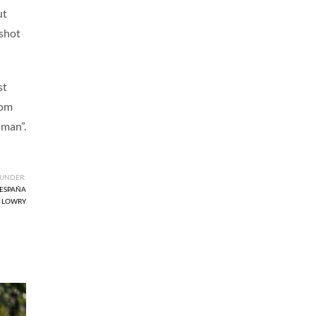
ut
 shot
st
rom
uman”.
 UNDER:
 ESPAÑA
 LOWRY