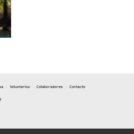
sa
|
Voluntarios
|
Colaboradores
|
Contacto
d