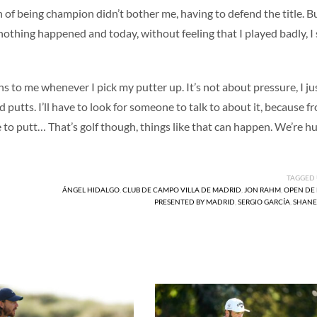
 of being champion didn’t bother me, having to defend the title. B
nothing happened and today, without feeling that I played badly, I
s to me whenever I pick my putter up. It’s not about pressure, I ju
d putts. I’ll have to look for someone to talk to about it, because f
ve to putt… That’s golf though, things like that can happen. We’re h
TAGGED
ÁNGEL HIDALGO
,
CLUB DE CAMPO VILLA DE MADRID
,
JON RAHM
,
OPEN DE
PRESENTED BY MADRID
,
SERGIO GARCÍA
,
SHANE