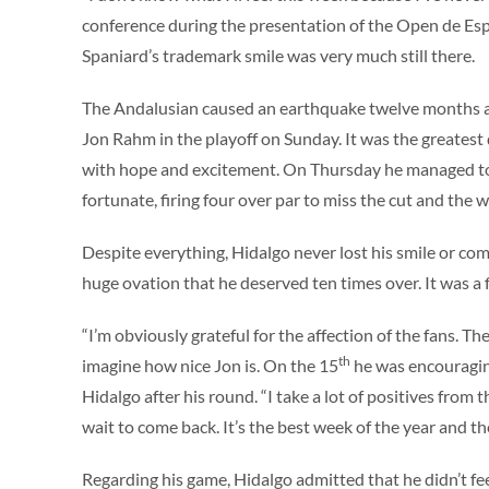
conference during the presentation of the Open de Es
Spaniard’s trademark smile was very much still there.
The Andalusian caused an earthquake twelve months a
Jon Rahm in the playoff on Sunday. It was the greatest da
with hope and excitement. On Thursday he managed to g
fortunate, firing four over par to miss the cut and the 
Despite everything, Hidalgo never lost his smile or co
huge ovation that he deserved ten times over. It was a 
“I’m obviously grateful for the affection of the fans. 
th
imagine how nice Jon is. On the 15
he was encouraging
Hidalgo after his round. “I take a lot of positives from 
wait to come back. It’s the best week of the year and t
Regarding his game, Hidalgo admitted that he didn’t fee