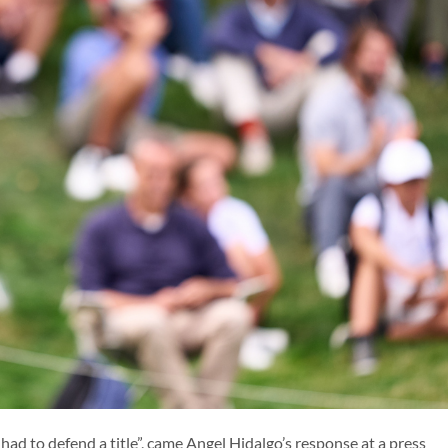
ENG
r had to defend a title”, came Angel Hidalgo’s response at a press