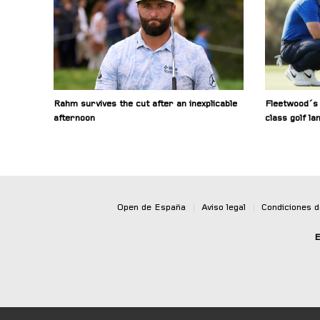
Rahm survives the cut after an inexplicable
Fleetwood´s 
afternoon
class golf la
Open de España
|
Aviso legal
|
Condiciones 
E