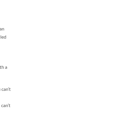
han
lled
th a
 can’t
 can’t