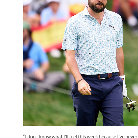
“I don’t know what I’ll feel this week because I’ve neve