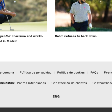
profile: charisma and world-
Rahm refuses to back down
nd in Madrid
de compra
|
Política de privacidad
|
Política de cookies
|
FAQs
|
Pren
ncuestas:
Partes interesadas
|
Satisfacción de clientes
|
Sostenibilida
ENG