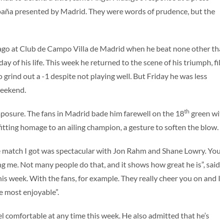
paña presented by Madrid. They were words of prudence, but the
go at Club de Campo Villa de Madrid when he beat none other t
y of his life. This week he returned to the scene of his triumph, fi
rind out a -1 despite not playing well. But Friday he was less
weekend.
th
mposure. The fans in Madrid bade him farewell on the 18
green wi
fitting homage to an ailing champion, a gesture to soften the blow.
The match I got was spectacular with Jon Rahm and Shane Lowry. You
 me. Not many people do that, and it shows how great he is”, said
this week. With the fans, for example. They really cheer you on and I
he most enjoyable”.
l comfortable at any time this week. He also admitted that he’s